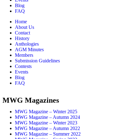
Blog
FAQ
Home
About Us
Contact
History
Anthologies
AGM Minutes
Members
Submission Guidelines
Contests
Events
Blog
FAQ
MWG Magazines
MWG Magazine – Winter 2025
MWG Magazine – Autumn 2024
MWG Magazine – Winter 2023
MWG Magazine – Autumn 2022
MWG Magazine – Summer 2022