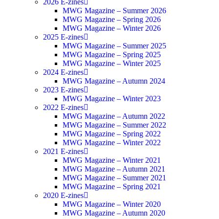
2026 E-zines
MWG Magazine – Summer 2026
MWG Magazine – Spring 2026
MWG Magazine – Winter 2026
2025 E-zines
MWG Magazine – Summer 2025
MWG Magazine – Spring 2025
MWG Magazine – Winter 2025
2024 E-zines
MWG Magazine – Autumn 2024
2023 E-zines
MWG Magazine – Winter 2023
2022 E-zines
MWG Magazine – Autumn 2022
MWG Magazine – Summer 2022
MWG Magazine – Spring 2022
MWG Magazine – Winter 2022
2021 E-zines
MWG Magazine – Winter 2021
MWG Magazine – Autumn 2021
MWG Magazine – Summer 2021
MWG Magazine – Spring 2021
2020 E-zines
MWG Magazine – Winter 2020
MWG Magazine – Autumn 2020