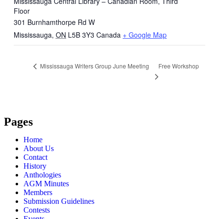
Mississauga Central Library – Canadian Room, Third
Floor
301 Burnhamthorpe Rd W
Mississauga
,
ON
L5B 3Y3
Canada
+ Google Map
Free Workshop
Mississauga Writers Group June Meeting
Pages
Home
About Us
Contact
History
Anthologies
AGM Minutes
Members
Submission Guidelines
Contests
Events