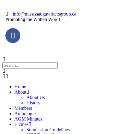
info@mississaugawritersgroup.ca
Promoting the Written Word!
Home
About
About Us
History
Members
Anthologies
AGM Minutes
E-zines
Submission Guidelines