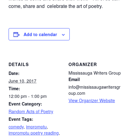
come, share and celebrate the art of poetry.
Add to calendar
DETAILS
ORGANIZER
Mississauga Writers Group
Date:
Email
June 10, 2017
info@mississaugawritersgr
Time:
oup.com
12:00 pm - 1:00 pm
View Organizer Website
Event Category:
Random Acts of Poetry
Event Tags:
comedy
,
impromptu
,
impromptu poetry reading
,