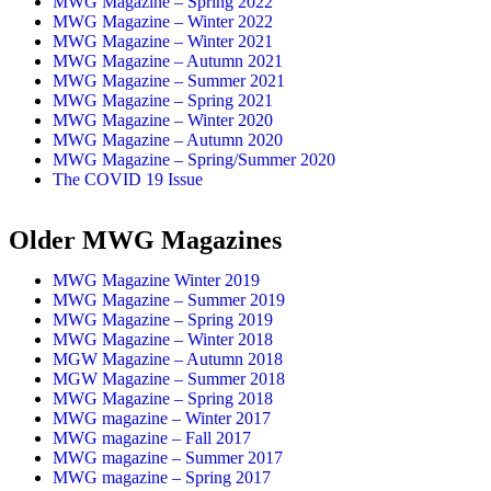
MWG Magazine – Spring 2022
MWG Magazine – Winter 2022
MWG Magazine – Winter 2021
MWG Magazine – Autumn 2021
MWG Magazine – Summer 2021
MWG Magazine – Spring 2021
MWG Magazine – Winter 2020
MWG Magazine – Autumn 2020
MWG Magazine – Spring/Summer 2020
The COVID 19 Issue
Older MWG Magazines
MWG Magazine Winter 2019
MWG Magazine – Summer 2019
MWG Magazine – Spring 2019
MWG Magazine – Winter 2018
MGW Magazine – Autumn 2018
MGW Magazine – Summer 2018
MWG Magazine – Spring 2018
MWG magazine – Winter 2017
MWG magazine – Fall 2017
MWG magazine – Summer 2017
MWG magazine – Spring 2017