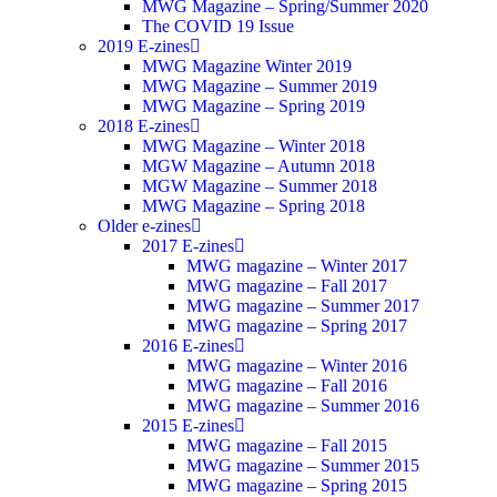
MWG Magazine – Spring/Summer 2020
The COVID 19 Issue
2019 E-zines
MWG Magazine Winter 2019
MWG Magazine – Summer 2019
MWG Magazine – Spring 2019
2018 E-zines
MWG Magazine – Winter 2018
MGW Magazine – Autumn 2018
MGW Magazine – Summer 2018
MWG Magazine – Spring 2018
Older e-zines
2017 E-zines
MWG magazine – Winter 2017
MWG magazine – Fall 2017
MWG magazine – Summer 2017
MWG magazine – Spring 2017
2016 E-zines
MWG magazine – Winter 2016
MWG magazine – Fall 2016
MWG magazine – Summer 2016
2015 E-zines
MWG magazine – Fall 2015
MWG magazine – Summer 2015
MWG magazine – Spring 2015