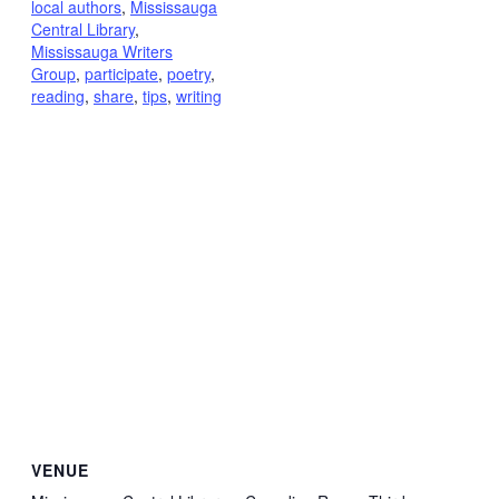
local authors
,
Mississauga
Central Library
,
Mississauga Writers
Group
,
participate
,
poetry
,
reading
,
share
,
tips
,
writing
VENUE