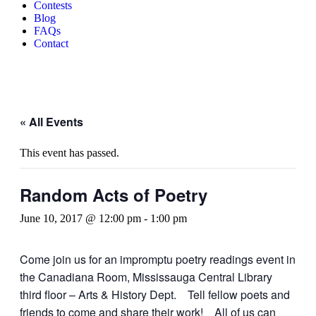
Contests
Blog
FAQs
Contact
« All Events
This event has passed.
Random Acts of Poetry
June 10, 2017 @ 12:00 pm
-
1:00 pm
Come join us for an impromptu poetry readings event in
the Canadiana Room, Mississauga Central Library
third floor – Arts & History Dept. Tell fellow poets and
friends to come and share their work! All of us can