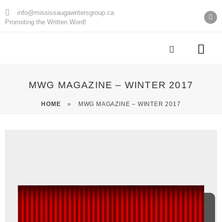
info@mississaugawritersgroup.ca
Promoting the Written Word!
AGM Minu
MWG MAGAZINE – WINTER 2017
HOME
»
MWG MAGAZINE – WINTER 2017