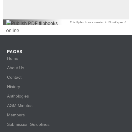
This flipbook was created in FlowPaper ↗
PAGES
Home
About Us
Contact
History
Anthologies
AGM Minutes
Members
Submission Guidelines