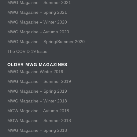
MWG Magazine – Summer 2021
MWG Magazine – Spring 2021
MWG Magazine – Winter 2020
MWG Magazine – Autumn 2020
MWG Magazine – Spring/Summer 2020
The COVID 19 Issue
OLDER MWG MAGAZINES
MWG Magazine Winter 2019
MWG Magazine – Summer 2019
MWG Magazine – Spring 2019
MWG Magazine – Winter 2018
MGW Magazine – Autumn 2018
MGW Magazine – Summer 2018
MWG Magazine – Spring 2018