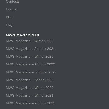
Contests
Events
Blog
FAQ
MWG MAGAZINES
MWG Magazine – Winter 2025
MWG Magazine – Autumn 2024
MWG Magazine – Winter 2023
MWG Magazine – Autumn 2022
MWG Magazine – Summer 2022
MWG Magazine – Spring 2022
MWG Magazine – Winter 2022
MWG Magazine – Winter 2021
MWG Magazine – Autumn 2021