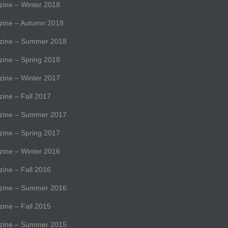
ne – Winter 2018
ine – Autumn 2018
ine – Summer 2018
ne – Spring 2018
ne – Winter 2017
ne – Fall 2017
ine – Summer 2017
ne – Spring 2017
ne – Winter 2016
ne – Fall 2016
ine – Summer 2016
ne – Fall 2015
ine – Summer 2015