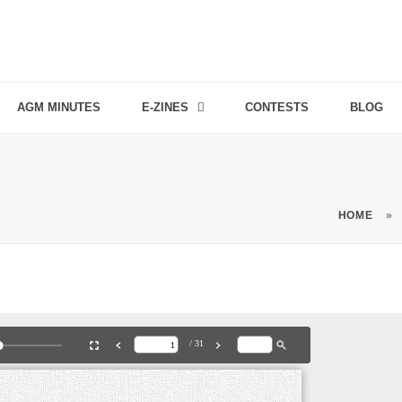
AGM MINUTES
E-ZINES
CONTESTS
BLOG
HOME
»