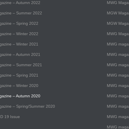
zine – Autumn 2022
MWG Magazi
azine – Summer 2022
MGW Magaz
zine – Spring 2022
MGW Magaz
zine – Winter 2022
MWG Magazi
zine – Winter 2021
MWG magazi
zine – Autumn 2021
MWG magazi
azine – Summer 2021
MWG magaz
zine – Spring 2021
MWG magazi
zine – Winter 2020
MWG magazi
zine – Autumn 2020
MWG magazi
zine – Spring/Summer 2020
MWG magaz
D 19 Issue
MWG magazi
MWG magaz