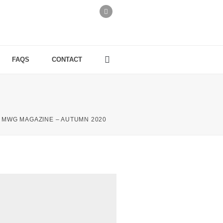
FAQS
CONTACT
MWG MAGAZINE – AUTUMN 2020