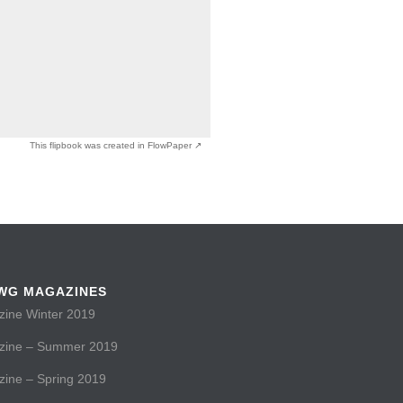
This flipbook was created in FlowPaper ↗
WG MAGAZINES
ne Winter 2019
ine – Summer 2019
ne – Spring 2019