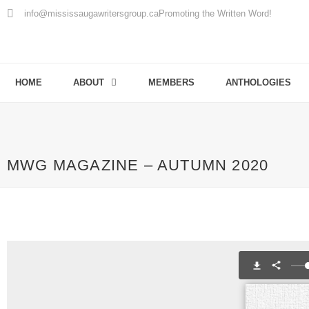
info@mississaugawritersgroup.ca
Promoting the Written Word!
HOME
ABOUT
MEMBERS
ANTHOLOGIES
MWG MAGAZINE – AUTUMN 2020