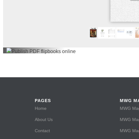
PAGES
MWG M
Home
MWG Maga
About Us
MWG Maga
Contact
MWG Maga