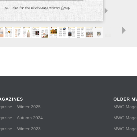
AGAZINES
OLDER M
zine – Winter 2025
MWG Magazi
zine – Autumn 2024
MWG Magaz
zine – Winter 2023
MWG Magazi