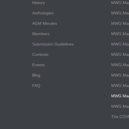
History
MWG Maga
Anthologies
MWG Mag
AGM Minutes
MWG Maga
Members
MWG Maga
Submission Guidelines
MWG Maga
Contests
MWG Maga
Events
MWG Mag
Blog
MWG Maga
FAQ
MWG Maga
MWG Maga
MWG Maga
The COVI