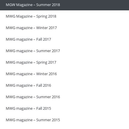
MGW Magazine – Summer 2018
MWG Magazine – Spring 2018
MWG magazine – Winter 2017
MWG magazine – Fall 2017
MWG magazine – Summer 2017
MWG magazine – Spring 2017
MWG magazine – Winter 2016
MWG magazine – Fall 2016
MWG magazine – Summer 2016
MWG magazine – Fall 2015
MWG magazine – Summer 2015