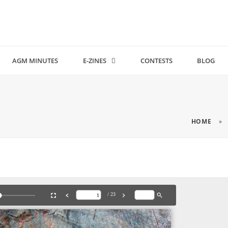
AGM MINUTES
E-ZINES
CONTESTS
BLOG
HOME
»