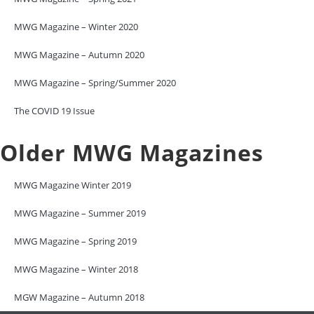
MWG Magazine – Winter 2020
MWG Magazine – Autumn 2020
MWG Magazine – Spring/Summer 2020
The COVID 19 Issue
Older MWG Magazines
MWG Magazine Winter 2019
MWG Magazine – Summer 2019
MWG Magazine – Spring 2019
MWG Magazine – Winter 2018
MGW Magazine – Autumn 2018