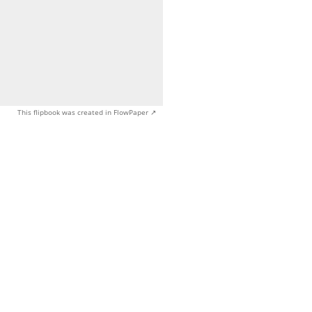
This flipbook was created in FlowPaper ↗