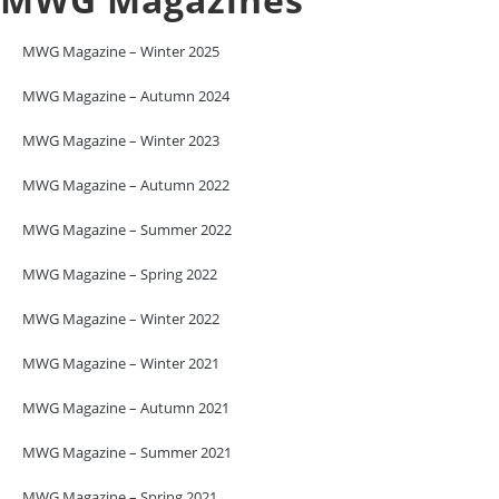
MWG Magazine – Winter 2025
MWG Magazine – Autumn 2024
MWG Magazine – Winter 2023
MWG Magazine – Autumn 2022
MWG Magazine – Summer 2022
MWG Magazine – Spring 2022
MWG Magazine – Winter 2022
MWG Magazine – Winter 2021
MWG Magazine – Autumn 2021
MWG Magazine – Summer 2021
MWG Magazine – Spring 2021