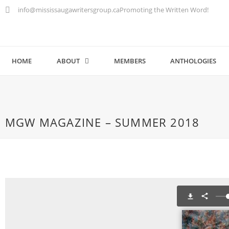
info@mississaugawritersgroup.ca
Promoting the Written Word!
HOME
ABOUT
MEMBERS
ANTHOLOGIES
MGW MAGAZINE – SUMMER 2018