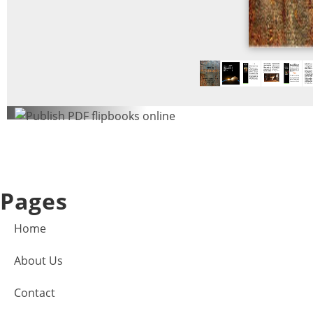
Pages
Home
About Us
Contact