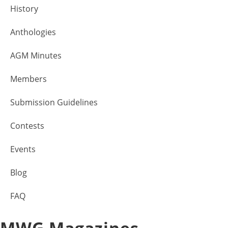
History
Anthologies
AGM Minutes
Members
Submission Guidelines
Contests
Events
Blog
FAQ
MWG Magazines