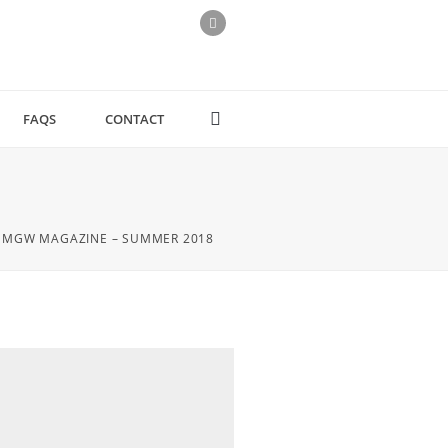
FAQS
CONTACT
MGW MAGAZINE – SUMMER 2018