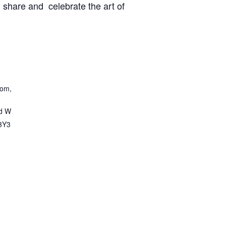
, share and celebrate the art of
oom,
d W
3Y3