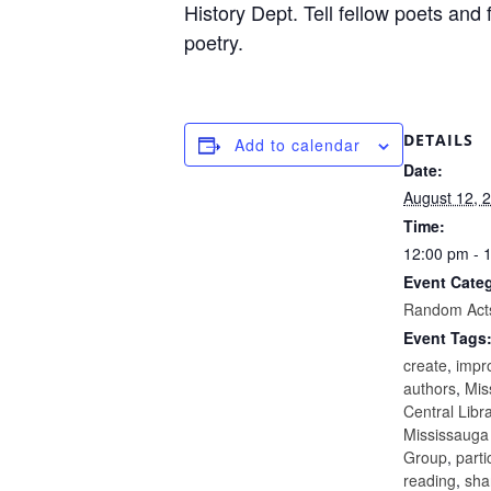
History Dept. Tell fellow poets and
poetry.
DETAILS
Add to calendar
Date:
August 12, 
Time:
12:00 pm - 
Event Cate
Random Acts
Event Tags
create
,
impr
authors
,
Mis
Central Libr
Mississauga
Group
,
parti
reading
,
sha