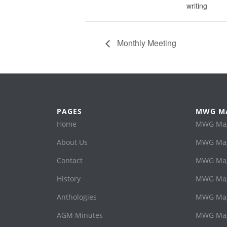
writing
Monthly Meeting
PAGES
MWG M
Home
MWG Maga
About Us
MWG Mag
Contact
MWG Maga
History
MWG Mag
Anthologies
MWG Mag
AGM Minutes
MWG Maga