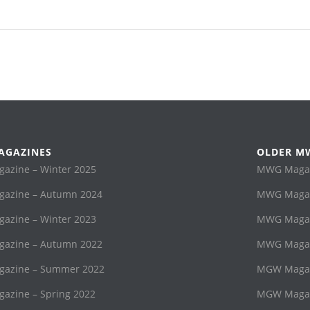
AGAZINES
OLDER M
zine – Winter 2025
MWG Magaz
azine – Autumn 2024
MWG Magaz
zine – Winter 2023
MWG Magazi
azine – Autumn 2022
MWG Magaz
azine – Summer 2022
MGW Magaz
zine – Spring 2022
MGW Magaz