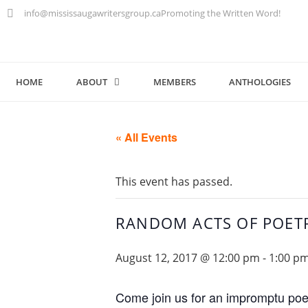
info@mississaugawritersgroup.ca
Promoting the Written Word!
HOME
ABOUT
MEMBERS
ANTHOLOGIES
« All Events
This event has passed.
RANDOM ACTS OF POET
August 12, 2017 @ 12:00 pm
-
1:00 p
Come join us for an impromptu poet