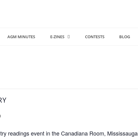
AGM MINUTES
E-ZINES
CONTESTS
BLOG
RY
m
ry readings event in the Canadiana Room, Mississauga Ce