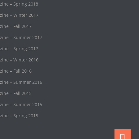
ne – Spring 2018
ine – Winter 2017
ne – Fall 2017
ine – Summer 2017
ne – Spring 2017
ine – Winter 2016
ne – Fall 2016
ine – Summer 2016
ne – Fall 2015
ine – Summer 2015
ne – Spring 2015