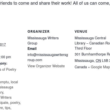
 friends to come and share their work! All of us can come
ORGANIZER
VENUE
Mississauga Writers
Mississauga Central
Group
Library – Canadian R
2017
Third Floor
Email
301 Burnhamthorpe R
info@mississaugawritersg
1:00 pm
roup.com
Mississauga
,
ON
L5B 
gory:
View Organizer Website
Canada
+ Google Map
 of Poetry
:
omptu
,
local
sissauga
ary
,
 Writers
cipate
,
poetry
,
re
,
tips
,