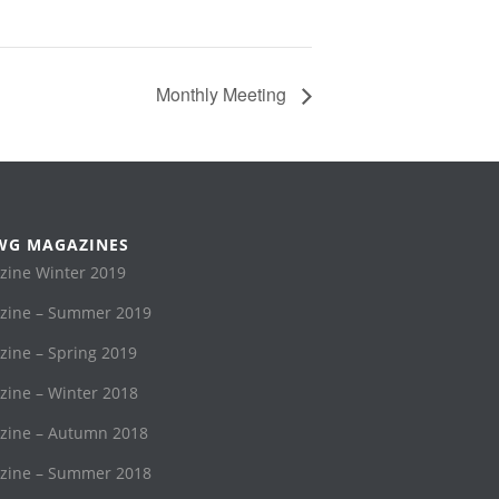
Monthly Meeting
WG MAGAZINES
ine Winter 2019
ine – Summer 2019
ne – Spring 2019
ine – Winter 2018
ine – Autumn 2018
ine – Summer 2018