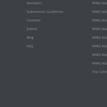
Members
MWG Maga
Submission Guidelines
MWG Maga
Contests
MWG Mag
Events
MWG Mag
Blog
MWG Maga
FAQ
MWG Maga
MWG Mag
MWG Mag
The COVI