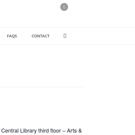
FAQS
CONTACT
ntral Library third floor – Arts &