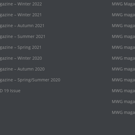
zine – Winter 2022
MWG Magazi
zine – Winter 2021
MWG magaz
azine – Autumn 2021
MWG magazi
azine – Summer 2021
MWG magaz
zine – Spring 2021
MWG magazi
zine – Winter 2020
MWG magaz
azine – Autumn 2020
MWG magazi
azine – Spring/Summer 2020
MWG magaz
D 19 Issue
MWG magazi
MWG magaz
MWG magazi