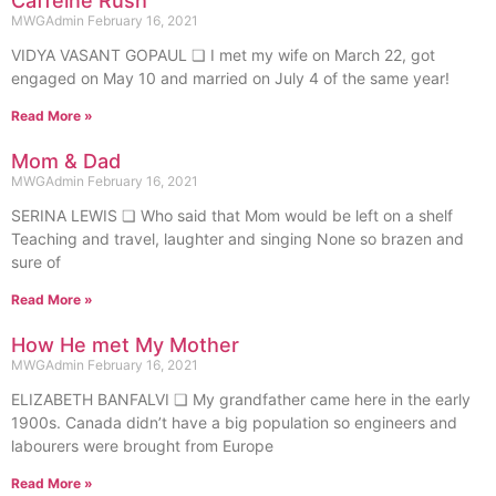
Caffeine Rush
MWGAdmin
February 16, 2021
VIDYA VASANT GOPAUL ❏ I met my wife on March 22, got
engaged on May 10 and married on July 4 of the same year!
Read More »
Mom & Dad
MWGAdmin
February 16, 2021
SERINA LEWIS ❏ Who said that Mom would be left on a shelf
Teaching and travel, laughter and singing None so brazen and
sure of
Read More »
How He met My Mother
MWGAdmin
February 16, 2021
ELIZABETH BANFALVI ❏ My grandfather came here in the early
1900s. Canada didn’t have a big population so engineers and
labourers were brought from Europe
Read More »