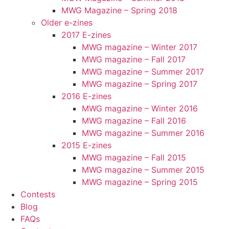
MWG Magazine – Spring 2018
Older e-zines
2017 E-zines
MWG magazine – Winter 2017
MWG magazine – Fall 2017
MWG magazine – Summer 2017
MWG magazine – Spring 2017
2016 E-zines
MWG magazine – Winter 2016
MWG magazine – Fall 2016
MWG magazine – Summer 2016
2015 E-zines
MWG magazine – Fall 2015
MWG magazine – Summer 2015
MWG magazine – Spring 2015
Contests
Blog
FAQs