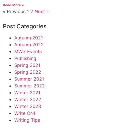
Read More »
« Previous
1
2
Next »
Post Categories
Autumn 2021
Autumn 2022
MWG Events
Publishing
Spring 2021
Spring 2022
Summer 2021
Summer 2022
Winter 2021
Winter 2022
Winter 2023
Write ON!
Writing Tips