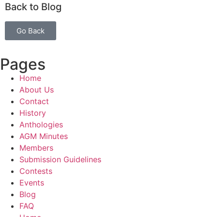
Back to Blog
Go Back
Pages
Home
About Us
Contact
History
Anthologies
AGM Minutes
Members
Submission Guidelines
Contests
Events
Blog
FAQ