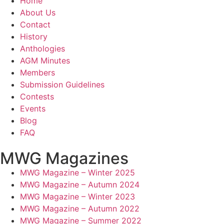
Home
About Us
Contact
History
Anthologies
AGM Minutes
Members
Submission Guidelines
Contests
Events
Blog
FAQ
MWG Magazines
MWG Magazine – Winter 2025
MWG Magazine – Autumn 2024
MWG Magazine – Winter 2023
MWG Magazine – Autumn 2022
MWG Magazine – Summer 2022