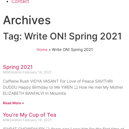
Contact
Archives
Tag: Write ON! Spring 2021
Home
»
Write ON! Spring 2021
Spring 2021
MWGAdmin
February 16, 2021
Caffeine Rush VIDYA VASANT For Love of Peace SAVITHRI
DUDDU Happy Birthday to Me YIREN ❏ How He met My Mother
ELIZABETH BANFALVI In Moumita
Read More »
You’re My Cup of Tea
MWGAdmin
February 16, 2021
ISHRAT CHOWDHURY ❏ Years ago I saw him for the first time at