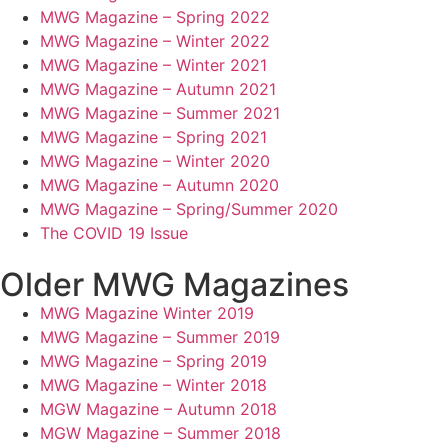
MWG Magazine – Spring 2022
MWG Magazine – Winter 2022
MWG Magazine – Winter 2021
MWG Magazine – Autumn 2021
MWG Magazine – Summer 2021
MWG Magazine – Spring 2021
MWG Magazine – Winter 2020
MWG Magazine – Autumn 2020
MWG Magazine – Spring/Summer 2020
The COVID 19 Issue
Older MWG Magazines
MWG Magazine Winter 2019
MWG Magazine – Summer 2019
MWG Magazine – Spring 2019
MWG Magazine – Winter 2018
MGW Magazine – Autumn 2018
MGW Magazine – Summer 2018