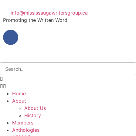
info@mississaugawritersgroup.ca
Promoting the Written Word!
Home
About
About Us
History
Members
Anthologies