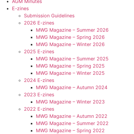
AGM Minutes
E-zines
Submission Guidelines
2026 E-zines
MWG Magazine – Summer 2026
MWG Magazine – Spring 2026
MWG Magazine – Winter 2026
2025 E-zines
MWG Magazine – Summer 2025
MWG Magazine – Spring 2025
MWG Magazine – Winter 2025
2024 E-zines
MWG Magazine – Autumn 2024
2023 E-zines
MWG Magazine – Winter 2023
2022 E-zines
MWG Magazine – Autumn 2022
MWG Magazine – Summer 2022
MWG Magazine – Spring 2022