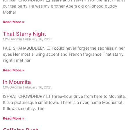
our tea party He was my brother Abel’s old childhood buddy
Mother
Read More »
That Starry Night
MWGAdmin
February 16, 2021
FAID SHAHABUDDEEN ❏ I could never forget the sadness in her
eyes Her most alluring accent and French fragrance That starry
night I met her
Read More »
In Moumita
MWGAdmin
February 16, 2021
ISHRAT CHOWDHURY ❏ Three-hour drive from here to Moumita.
It is a picturesque small town. There is a river, name Modhumoti.
It flows smoothly. The
Read More »