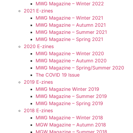
MWG Magazine – Winter 2022
2021 E-zines
MWG Magazine – Winter 2021
MWG Magazine – Autumn 2021
MWG Magazine – Summer 2021
MWG Magazine – Spring 2021
2020 E-zines
MWG Magazine – Winter 2020
MWG Magazine – Autumn 2020
MWG Magazine – Spring/Summer 2020
The COVID 19 Issue
2019 E-zines
MWG Magazine Winter 2019
MWG Magazine – Summer 2019
MWG Magazine – Spring 2019
2018 E-zines
MWG Magazine – Winter 2018
MGW Magazine – Autumn 2018
MGW Magazine – Summer 2018