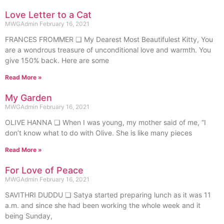
Love Letter to a Cat
MWGAdmin
February 16, 2021
FRANCES FROMMER ❏ My Dearest Most Beautifulest Kitty, You
are a wondrous treasure of unconditional love and warmth. You
give 150% back. Here are some
Read More »
My Garden
MWGAdmin
February 16, 2021
OLIVE HANNA ❏ When I was young, my mother said of me, “I
don’t know what to do with Olive. She is like many pieces
Read More »
For Love of Peace
MWGAdmin
February 16, 2021
SAVITHRI DUDDU ❏ Satya started preparing lunch as it was 11
a.m. and since she had been working the whole week and it
being Sunday,