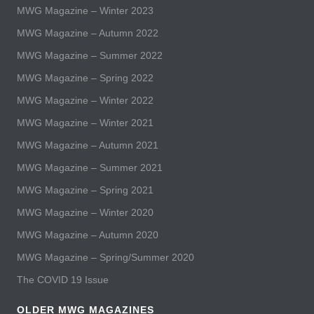
MWG Magazine – Winter 2023
MWG Magazine – Autumn 2022
MWG Magazine – Summer 2022
MWG Magazine – Spring 2022
MWG Magazine – Winter 2022
MWG Magazine – Winter 2021
MWG Magazine – Autumn 2021
MWG Magazine – Summer 2021
MWG Magazine – Spring 2021
MWG Magazine – Winter 2020
MWG Magazine – Autumn 2020
MWG Magazine – Spring/Summer 2020
The COVID 19 Issue
OLDER MWG MAGAZINES