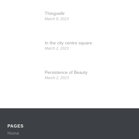
Thingvellir
March 8, 2023
In the city centre square
March 2, 2023
Persistence of Beauty
March 2, 2023
PAGES
Home