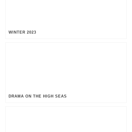
WINTER 2023
DRAMA ON THE HIGH SEAS