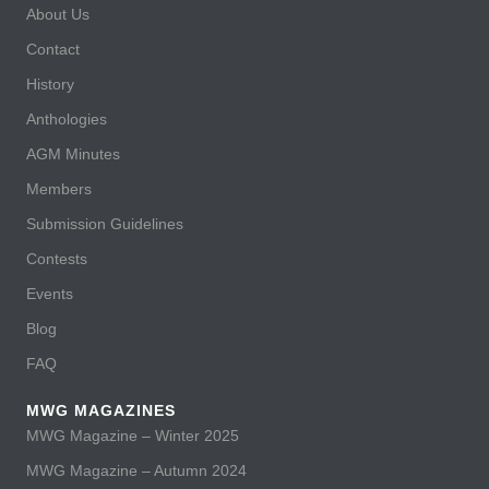
About Us
Contact
History
Anthologies
AGM Minutes
Members
Submission Guidelines
Contests
Events
Blog
FAQ
MWG MAGAZINES
MWG Magazine – Winter 2025
MWG Magazine – Autumn 2024