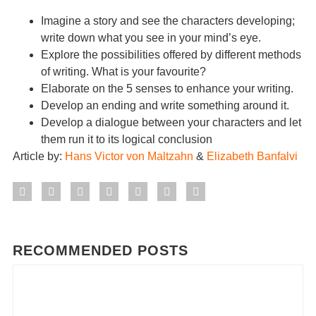
Imagine a story and see the characters developing;
write down what you see in your mind’s eye.
Explore the possibilities offered by different methods
of writing. What is your favourite?
Elaborate on the 5 senses to enhance your writing.
Develop an ending and write something around it.
Develop a dialogue between your characters and let
them run it to its logical conclusion
Article by:
Hans Victor von Maltzahn
&
Elizabeth Banfalvi
RECOMMENDED POSTS