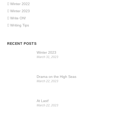
Winter 2022
Winter 2023
Write ON!
Writing Tips
RECENT POSTS
Winter 2023
March 31, 2023
Drama on the High Seas
March 22, 2023
At Last!
March 22, 2023