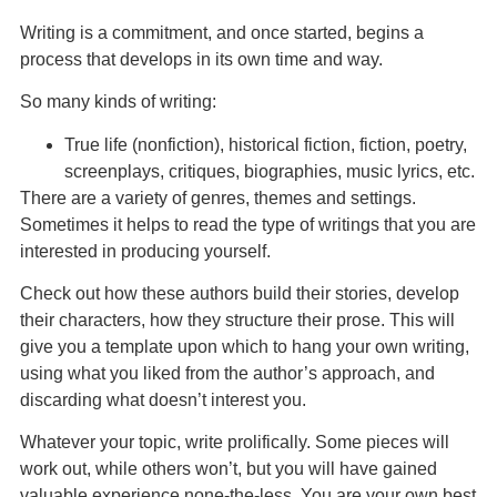
Writing is a commitment, and once started, begins a
process that develops in its own time and way.
So many kinds of writing:
True life (nonfiction), historical fiction, fiction, poetry,
screenplays, critiques, biographies, music lyrics, etc.
There are a variety of genres, themes and settings.
Sometimes it helps to read the type of writings that you are
interested in producing yourself.
Check out how these authors build their stories, develop
their characters, how they structure their prose. This will
give you a template upon which to hang your own writing,
using what you liked from the author’s approach, and
discarding what doesn’t interest you.
Whatever your topic, write prolifically. Some pieces will
work out, while others won’t, but you will have gained
valuable experience none-the-less. You are your own best