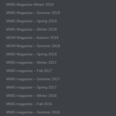
MWG Magazine Winter 2019
MWG Magazine – Summer 2019
MWG Magazine – Spring 2019
MWG Magazine – Winter 2018
MGW Magazine – Autumn 2018
MGW Magazine – Summer 2018
MWG Magazine – Spring 2018
MWG magazine – Winter 2017
MWG magazine – Fall 2017
MWG magazine – Summer 2017
MWG magazine – Spring 2017
MWG magazine – Winter 2016
MWG magazine – Fall 2016
MWG magazine – Summer 2016