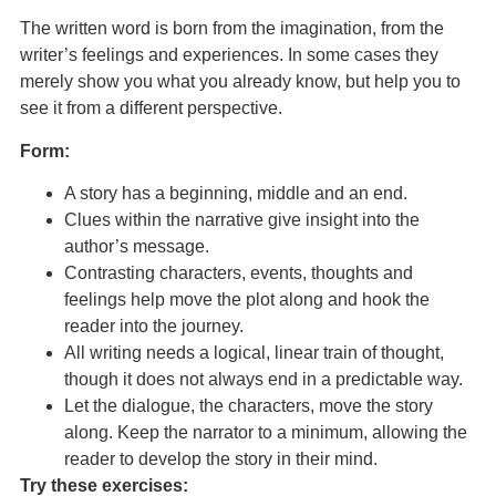
The written word is born from the imagination, from the
writer’s feelings and experiences. In some cases they
merely show you what you already know, but help you to
see it from a different perspective.
Form:
A story has a beginning, middle and an end.
Clues within the narrative give insight into the
author’s message.
Contrasting characters, events, thoughts and
feelings help move the plot along and hook the
reader into the journey.
All writing needs a logical, linear train of thought,
though it does not always end in a predictable way.
Let the dialogue, the characters, move the story
along. Keep the narrator to a minimum, allowing the
reader to develop the story in their mind.
Try these exercises: