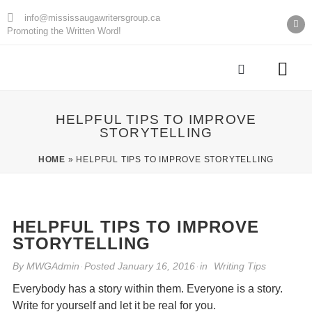
info@mississaugawritersgroup.ca
Promoting the Written Word!
AGM Minu
HELPFUL TIPS TO IMPROVE
STORYTELLING
HOME
»
HELPFUL TIPS TO IMPROVE STORYTELLING
HELPFUL TIPS TO IMPROVE
STORYTELLING
By
MWGAdmin
Posted
January 16, 2016
in
Writing Tips
Everybody has a story within them. Everyone is a story.
Write for yourself and let it be real for you.