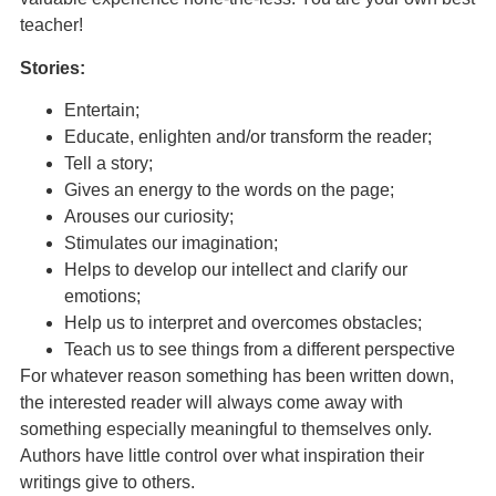
teacher!
Stories:
Entertain;
Educate, enlighten and/or transform the reader;
Tell a story;
Gives an energy to the words on the page;
Arouses our curiosity;
Stimulates our imagination;
Helps to develop our intellect and clarify our
emotions;
Help us to interpret and overcomes obstacles;
Teach us to see things from a different perspective
For whatever reason something has been written down,
the interested reader will always come away with
something especially meaningful to themselves only.
Authors have little control over what inspiration their
writings give to others.