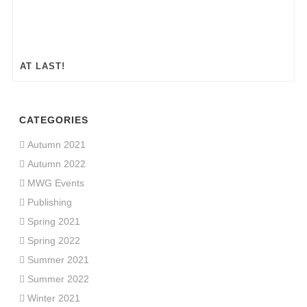
AT LAST!
CATEGORIES
Autumn 2021
Autumn 2022
MWG Events
Publishing
Spring 2021
Spring 2022
Summer 2021
Summer 2022
Winter 2021