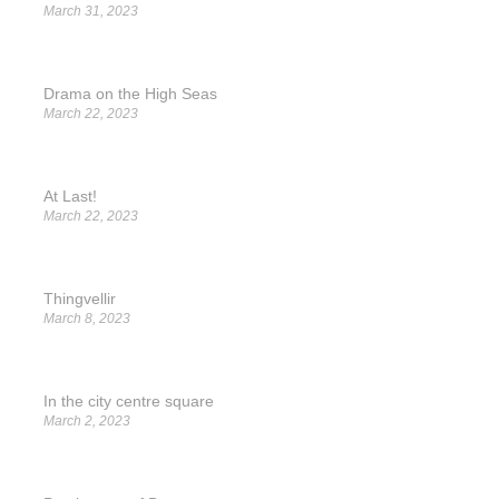
March 31, 2023
Drama on the High Seas
March 22, 2023
At Last!
March 22, 2023
Thingvellir
March 8, 2023
In the city centre square
March 2, 2023