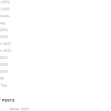
n 2021
n 2022
vents
hing
 2021
 2022
r 2021
r 2022
 2021
 2022
 2023
ON!
 Tips
T POSTS
Winter 2023