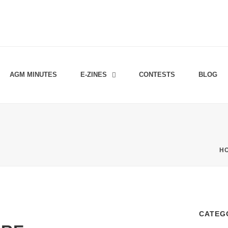
AGM MINUTES
E-ZINES
CONTESTS
BLOG
H
CATEG