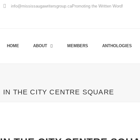
info@mississaugawritersgroup.ca
Promoting the Written Word!
HOME
ABOUT
MEMBERS
ANTHOLOGIES
IN THE CITY CENTRE SQUARE