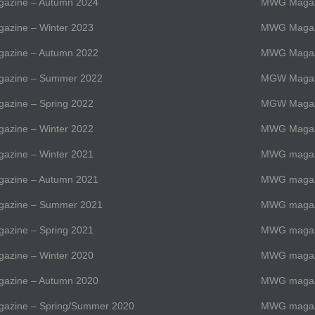
zine – Autumn 2024
MWG Magaz
zine – Winter 2023
MWG Magazi
zine – Autumn 2022
MWG Magazi
azine – Summer 2022
MGW Magaz
zine – Spring 2022
MGW Magaz
zine – Winter 2022
MWG Magazi
zine – Winter 2021
MWG magazi
zine – Autumn 2021
MWG magazi
azine – Summer 2021
MWG magaz
zine – Spring 2021
MWG magazi
zine – Winter 2020
MWG magazi
zine – Autumn 2020
MWG magazi
zine – Spring/Summer 2020
MWG magaz