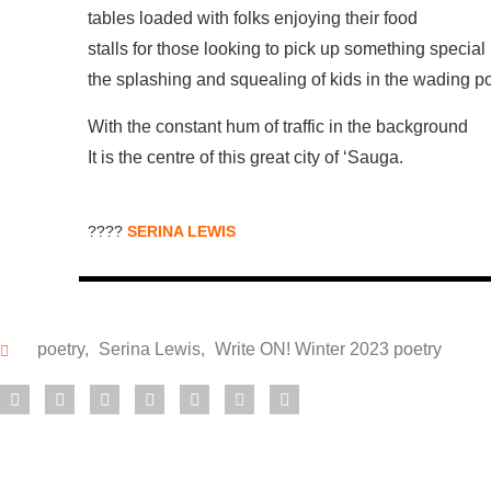
tables loaded with folks enjoying their food
stalls for those looking to pick up something special
the splashing and squealing of kids in the wading p
With the constant hum of traffic in the background
It is the centre of this great city of ‘Sauga.
????
SERINA LEWIS
poetry
,
Serina Lewis
,
Write ON! Winter 2023 poetry