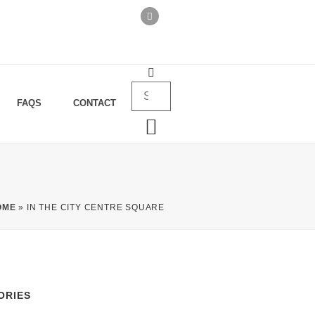
FAQS
CONTACT
OME
»
IN THE CITY CENTRE SQUARE
ORIES