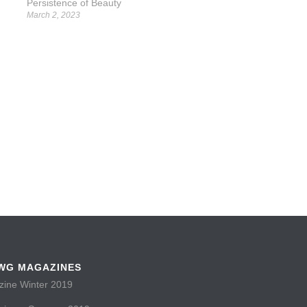
Persistence of Beauty
March 2, 2023
WG MAGAZINES
ne Winter 2019