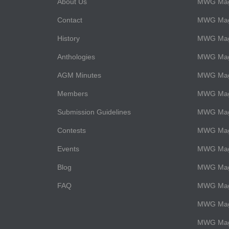
About Us
MWG Maga
Contact
MWG Maga
History
MWG Maga
Anthologies
MWG Mag
AGM Minutes
MWG Maga
Members
MWG Maga
Submission Guidelines
MWG Maga
Contests
MWG Maga
Events
MWG Mag
Blog
MWG Maga
FAQ
MWG Maga
MWG Maga
MWG Maga