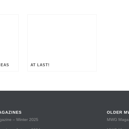
SEAS
AT LAST!
AGAZINES
OLDER M
zine – Winter 2025
MWG Magazi