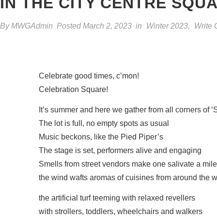
IN THE CITY CENTRE SQU
By
MWGAdmin
Posted
March 2, 2023
in
Winter 2023
,
Write 
Celebrate good times, c’mon!
Celebration Square!
It’s summer and here we gather from all corners of 
The lot is full, no empty spots as usual
Music beckons, like the Pied Piper’s
The stage is set, performers alive and engaging
Smells from street vendors make one salivate a mil
the wind wafts aromas of cuisines from around the w
the artificial turf teeming with relaxed revellers
with strollers, toddlers, wheelchairs and walkers