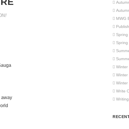
ARE
Autum
Autum
ON!
MWG E
Publis
Spring
Spring
Summe
Summe
‘Sauga
Winter
Winter
Winter
Write 
e away
Writing
orld
RECEN