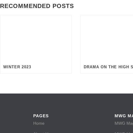
RECOMMENDED POSTS
WINTER 2023
DRAMA ON THE HIGH 
PAGES
MWG M
Home
MWG Maga