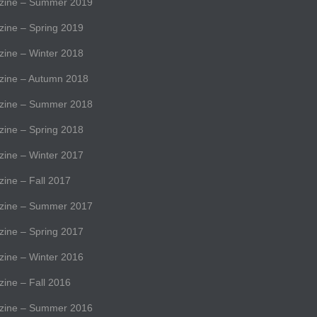
ine – Summer 2019
ne – Spring 2019
ne – Winter 2018
ine – Autumn 2018
ine – Summer 2018
ne – Spring 2018
ne – Winter 2017
ne – Fall 2017
ine – Summer 2017
ne – Spring 2017
ne – Winter 2016
ne – Fall 2016
ine – Summer 2016