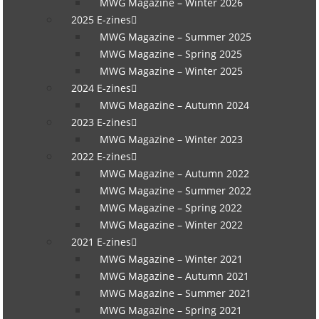
MWG Magazine – Winter 2026
2025 E-zines
MWG Magazine – Summer 2025
MWG Magazine – Spring 2025
MWG Magazine – Winter 2025
2024 E-zines
MWG Magazine – Autumn 2024
2023 E-zines
MWG Magazine – Winter 2023
2022 E-zines
MWG Magazine – Autumn 2022
MWG Magazine – Summer 2022
MWG Magazine – Spring 2022
MWG Magazine – Winter 2022
2021 E-zines
MWG Magazine – Winter 2021
MWG Magazine – Autumn 2021
MWG Magazine – Summer 2021
MWG Magazine – Spring 2021