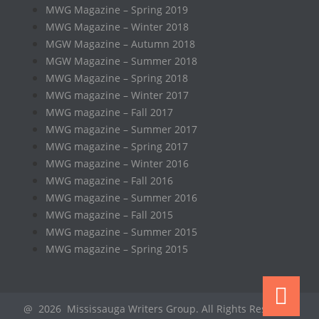
MWG Magazine – Spring 2019
MWG Magazine – Winter 2018
MGW Magazine – Autumn 2018
MGW Magazine – Summer 2018
MWG Magazine – Spring 2018
MWG magazine – Winter 2017
MWG magazine – Fall 2017
MWG magazine – Summer 2017
MWG magazine – Spring 2017
MWG magazine – Winter 2016
MWG magazine – Fall 2016
MWG magazine – Summer 2016
MWG magazine – Fall 2015
MWG magazine – Summer 2015
MWG magazine – Spring 2015
@ 2026 Mississauga Writers Group. All Rights Reserved.