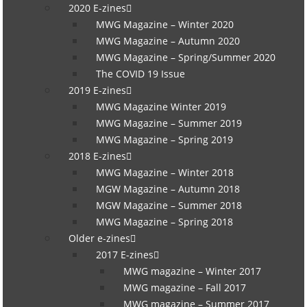
2020 E-zines
MWG Magazine – Winter 2020
MWG Magazine – Autumn 2020
MWG Magazine – Spring/Summer 2020
The COVID 19 Issue
2019 E-zines
MWG Magazine Winter 2019
MWG Magazine – Summer 2019
MWG Magazine – Spring 2019
2018 E-zines
MWG Magazine – Winter 2018
MGW Magazine – Autumn 2018
MGW Magazine – Summer 2018
MWG Magazine – Spring 2018
Older e-zines
2017 E-zines
MWG magazine – Winter 2017
MWG magazine – Fall 2017
MWG magazine – Summer 2017