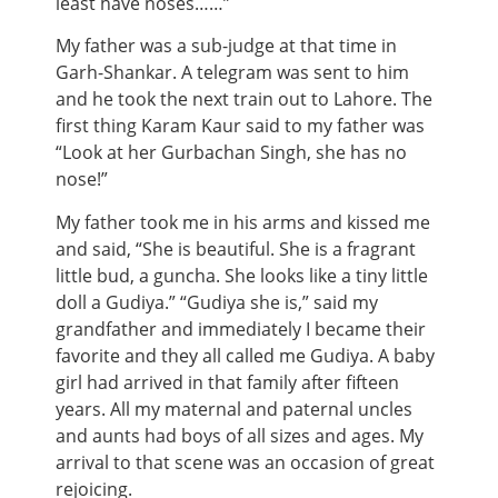
least have noses……”
My father was a sub-judge at that time in
Garh-Shankar. A telegram was sent to him
and he took the next train out to Lahore. The
first thing Karam Kaur said to my father was
“Look at her Gurbachan Singh, she has no
nose!”
My father took me in his arms and kissed me
and said, “She is beautiful. She is a fragrant
little bud, a guncha. She looks like a tiny little
doll a Gudiya.” “Gudiya she is,” said my
grandfather and immediately I became their
favorite and they all called me Gudiya. A baby
girl had arrived in that family after fifteen
years. All my maternal and paternal uncles
and aunts had boys of all sizes and ages. My
arrival to that scene was an occasion of great
rejoicing.