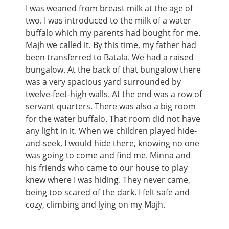
I was weaned from breast milk at the age of
two. I was introduced to the milk of a water
buffalo which my parents had bought for me.
Majh we called it. By this time, my father had
been transferred to Batala. We had a raised
bungalow. At the back of that bungalow there
was a very spacious yard surrounded by
twelve-feet-high walls. At the end was a row of
servant quarters. There was also a big room
for the water buffalo. That room did not have
any light in it. When we children played hide-
and-seek, I would hide there, knowing no one
was going to come and find me. Minna and
his friends who came to our house to play
knew where I was hiding. They never came,
being too scared of the dark. I felt safe and
cozy, climbing and lying on my Majh.