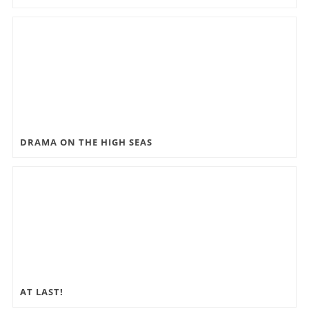
DRAMA ON THE HIGH SEAS
AT LAST!