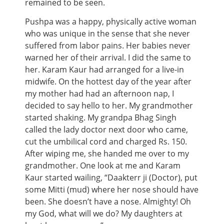
remained to be seen.
Pushpa was a happy, physically active woman
who was unique in the sense that she never
suffered from labor pains. Her babies never
warned her of their arrival. I did the same to
her. Karam Kaur had arranged for a live-in
midwife. On the hottest day of the year after
my mother had had an afternoon nap, I
decided to say hello to her. My grandmother
started shaking. My grandpa Bhag Singh
called the lady doctor next door who came,
cut the umbilical cord and charged Rs. 150.
After wiping me, she handed me over to my
grandmother. One look at me and Karam
Kaur started wailing, “Daakterr ji (Doctor), put
some Mitti (mud) where her nose should have
been. She doesn’t have a nose. Almighty! Oh
my God, what will we do? My daughters at