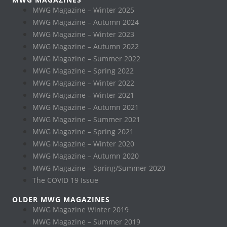
MWG Magazine – Winter 2025
MWG Magazine – Autumn 2024
MWG Magazine – Winter 2023
MWG Magazine – Autumn 2022
MWG Magazine – Summer 2022
MWG Magazine – Spring 2022
MWG Magazine – Winter 2022
MWG Magazine – Winter 2021
MWG Magazine – Autumn 2021
MWG Magazine – Summer 2021
MWG Magazine – Spring 2021
MWG Magazine – Winter 2020
MWG Magazine – Autumn 2020
MWG Magazine – Spring/Summer 2020
The COVID 19 Issue
OLDER MWG MAGAZINES
MWG Magazine Winter 2019
MWG Magazine – Summer 2019