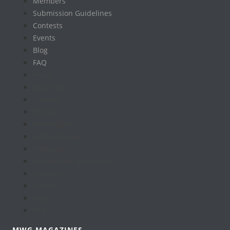
Members
Submission Guidelines
Contests
Events
Blog
FAQ
Home
About Us
Contact
History
Anthologies
AGM Minutes
Members
Submission Guidelines
Contests
Events
Blog
FAQ
MWG MAGAZINES