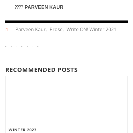
????
PARVEEN KAUR
Parveen Kaur
,
Prose
,
Write ON! Winter 2021
RECOMMENDED POSTS
WINTER 2023