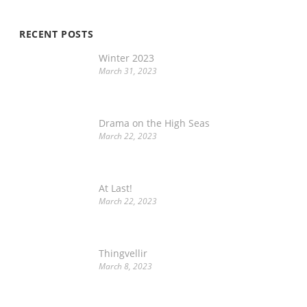
RECENT POSTS
Winter 2023
March 31, 2023
Drama on the High Seas
March 22, 2023
At Last!
March 22, 2023
Thingvellir
March 8, 2023