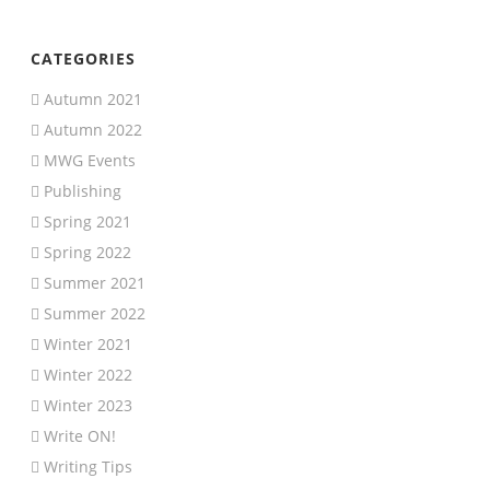
CATEGORIES
Autumn 2021
Autumn 2022
MWG Events
Publishing
Spring 2021
Spring 2022
Summer 2021
Summer 2022
Winter 2021
Winter 2022
Winter 2023
Write ON!
Writing Tips