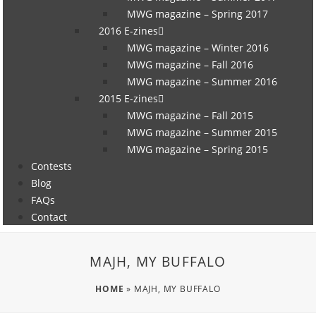
MWG magazine – Spring 2017
2016 E-zines
MWG magazine – Winter 2016
MWG magazine – Fall 2016
MWG magazine – Summer 2016
2015 E-zines
MWG magazine – Fall 2015
MWG magazine – Summer 2015
MWG magazine – Spring 2015
Contests
Blog
FAQs
Contact
MAJH, MY BUFFALO
HOME
»
MAJH, MY BUFFALO