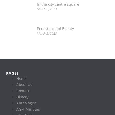
In the city centre square
March 2, 2023
Persistence of Beauty
March 2, 2023
PAGES
Home
About Us
Contact
History
Anthologies
AGM Minutes