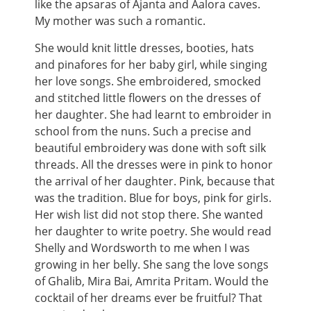
like the apsaras of Ajanta and Aalora caves.
My mother was such a romantic.
She would knit little dresses, booties, hats
and pinafores for her baby girl, while singing
her love songs. She embroidered, smocked
and stitched little flowers on the dresses of
her daughter. She had learnt to embroider in
school from the nuns. Such a precise and
beautiful embroidery was done with soft silk
threads. All the dresses were in pink to honor
the arrival of her daughter. Pink, because that
was the tradition. Blue for boys, pink for girls.
Her wish list did not stop there. She wanted
her daughter to write poetry. She would read
Shelly and Wordsworth to me when I was
growing in her belly. She sang the love songs
of Ghalib, Mira Bai, Amrita Pritam. Would the
cocktail of her dreams ever be fruitful? That