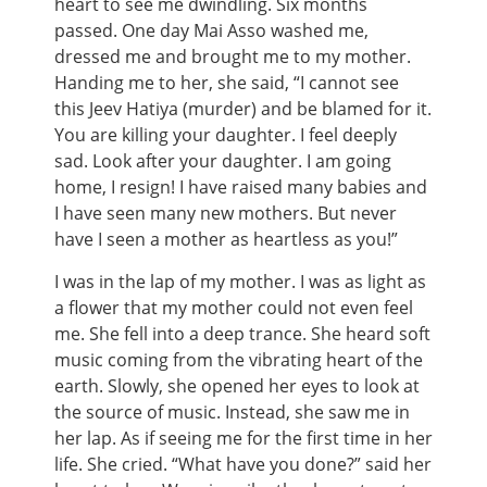
heart to see me dwindling. Six months
passed. One day Mai Asso washed me,
dressed me and brought me to my mother.
Handing me to her, she said, “I cannot see
this Jeev Hatiya (murder) and be blamed for it.
You are killing your daughter. I feel deeply
sad. Look after your daughter. I am going
home, I resign! I have raised many babies and
I have seen many new mothers. But never
have I seen a mother as heartless as you!”
I was in the lap of my mother. I was as light as
a flower that my mother could not even feel
me. She fell into a deep trance. She heard soft
music coming from the vibrating heart of the
earth. Slowly, she opened her eyes to look at
the source of music. Instead, she saw me in
her lap. As if seeing me for the first time in her
life. She cried. “What have you done?” said her