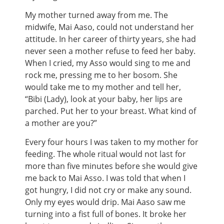
My mother turned away from me. The
midwife, Mai Aaso, could not understand her
attitude. In her career of thirty years, she had
never seen a mother refuse to feed her baby.
When I cried, my Asso would sing to me and
rock me, pressing me to her bosom. She
would take me to my mother and tell her,
“Bibi (Lady), look at your baby, her lips are
parched. Put her to your breast. What kind of
a mother are you?”
Every four hours I was taken to my mother for
feeding. The whole ritual would not last for
more than five minutes before she would give
me back to Mai Asso. I was told that when I
got hungry, I did not cry or make any sound.
Only my eyes would drip. Mai Aaso saw me
turning into a fist full of bones. It broke her