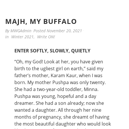
MAJH, MY BUFFALO
By
MWGAdmin
Posted
November 20, 2021
in
Winter 2021
,
Write ON!
ENTER SOFTLY, SLOWLY, QUIETLY
“Oh, my God! Look at her, you have given
birth to the ugliest girl on earth,” said my
father’s mother, Karam Kaur, when I was
born. My mother Pushpa was only twenty.
She had a two-year-old toddler, Minna.
Pushpa was young, hopeful and a day
dreamer. She had a son already; now she
wanted a daughter. All through her nine
months of pregnancy, she dreamt of having
the most beautiful daughter who would look