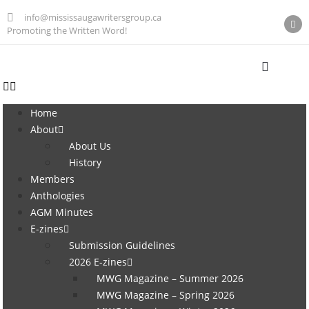
info@mississaugawritersgroup.ca
Promoting the Written Word!
Home
About
About Us
History
Members
Anthologies
AGM Minutes
E-zines
Submission Guidelines
2026 E-zines
MWG Magazine – Summer 2026
MWG Magazine – Spring 2026