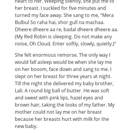
heart to her. Weeping silently, she put me to
her breast. I suckled for five minutes and
turned my face away. She sang to me, “Mera
Bulbul So raha hai, shor gull na machaa.
Dheere dheere aa re, badal dheere dheere aa.
(My Red Robin is sleeping. Do not make any
noise, Oh Cloud. Enter softly, slowly, quietly.)”
She felt enormous remorse. The only way I
would fall asleep would be when she lay me
on her bosom, face down and sang to me. I
slept on her breast for three years at night.
Till the night she delivered my baby brother,
Lali. A round big ball of butter. He was soft
and sweet with pink lips, hazel eyes and
brown hair, taking the looks of my father. My
mother could not lay me on her breast
because her breasts hurt with milk for the
new baby.