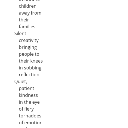
children
away from
their
families
Silent
creativity
bringing
people to
their knees
in sobbing
reflection
Quiet,
patient
kindness
in the eye
of fiery
tornadoes
of emotion