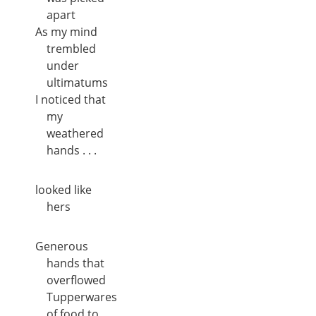
apart
As my mind
trembled
under
ultimatums
I noticed that
my
weathered
hands . . .
looked like
hers
Generous
hands that
overflowed
Tupperwares
of food to