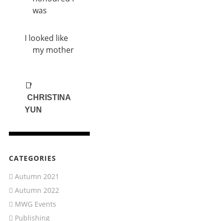
was
I looked like
my mother
📑
CHRISTINA
YUN
CATEGORIES
Autumn 2021
Autumn 2022
MWG Events
Publishing