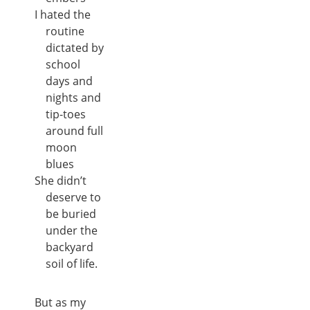
I hated the
routine
dictated by
school
days and
nights and
tip-toes
around full
moon
blues
She didn’t
deserve to
be buried
under the
backyard
soil of life.
But as my