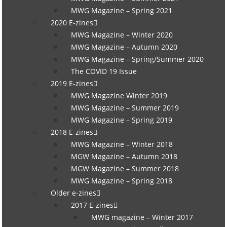
MWG Magazine – Spring 2021
2020 E-zines
MWG Magazine – Winter 2020
MWG Magazine – Autumn 2020
MWG Magazine – Spring/Summer 2020
The COVID 19 Issue
2019 E-zines
MWG Magazine Winter 2019
MWG Magazine – Summer 2019
MWG Magazine – Spring 2019
2018 E-zines
MWG Magazine – Winter 2018
MGW Magazine – Autumn 2018
MGW Magazine – Summer 2018
MWG Magazine – Spring 2018
Older e-zines
2017 E-zines
MWG magazine – Winter 2017