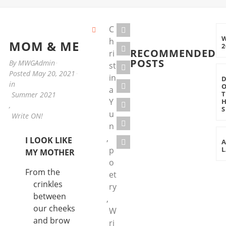
C
h
MOM & ME
2
RECOMMENDED
ri
POSTS
By
MWGAdmin
st
Posted
May 20, 2021
in
in
a
Summer 2021
Y
,
S
u
Write ON!
n
,
I LOOK LIKE
p
L
MY MOTHER
o
From the
et
crinkles
ry
between
,
our cheeks
W
and brow
ri