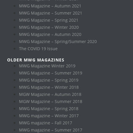
MWG Magazine – Autumn 2021
MWG Magazine – Summer 2021
MWG Magazine – Spring 2021
MWG Magazine – Winter 2020
MWG Magazine – Autumn 2020
MWG Magazine – Spring/Summer 2020
The COVID 19 Issue
OLDER MWG MAGAZINES
MWG Magazine Winter 2019
MWG Magazine – Summer 2019
MWG Magazine – Spring 2019
MWG Magazine – Winter 2018
MGW Magazine – Autumn 2018
MGW Magazine – Summer 2018
MWG Magazine – Spring 2018
MWG magazine – Winter 2017
MWG magazine – Fall 2017
MWG magazine – Summer 2017