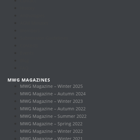
Contact
History
Anthologies
AGM Minutes
Members
Submission Guidelines
Contests
Events
Blog
FAQ
MWG MAGAZINES
MWG Magazine – Winter 2025
MWG Magazine – Autumn 2024
MWG Magazine – Winter 2023
MWG Magazine – Autumn 2022
MWG Magazine – Summer 2022
MWG Magazine – Spring 2022
MWG Magazine – Winter 2022
MWG Magazine – Winter 2021