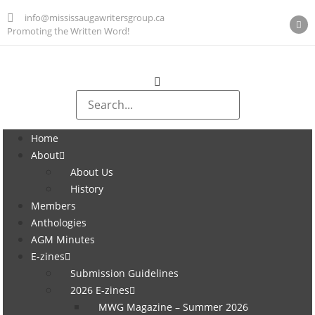
info@mississaugawritersgroup.ca
Promoting the Written Word!
Home
About
About Us
History
Members
Anthologies
AGM Minutes
E-zines
Submission Guidelines
2026 E-zines
MWG Magazine – Summer 2026