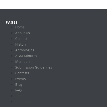
PAGES
Home
About Us
Contact
History
Anthologies
AGM Minutes
Members
Submission Guidelines
Contests
Events
Blog
FAQ
Home
About Us