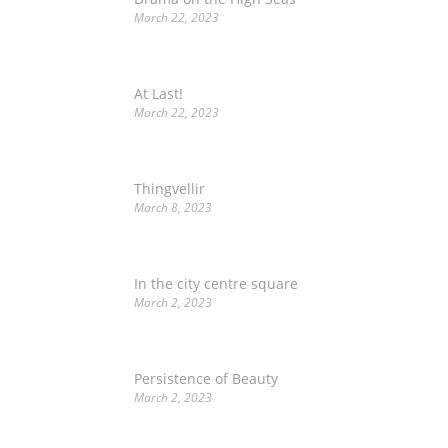
March 22, 2023
At Last!
March 22, 2023
Thingvellir
March 8, 2023
In the city centre square
March 2, 2023
Persistence of Beauty
March 2, 2023