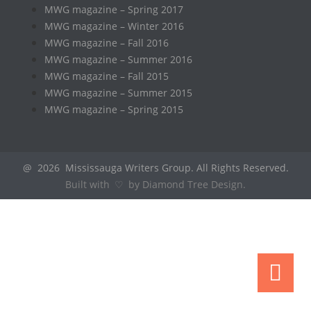
MWG magazine – Spring 2017
MWG magazine – Winter 2016
MWG magazine – Fall 2016
MWG magazine – Summer 2016
MWG magazine – Fall 2015
MWG magazine – Summer 2015
MWG magazine – Spring 2015
@ 2026 Mississauga Writers Group. All Rights Reserved.
Built with ♡ by Diamond Tree Design.