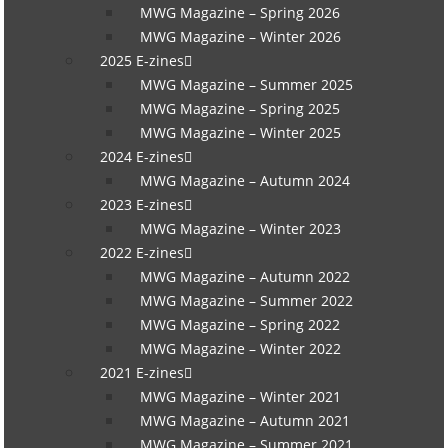
MWG Magazine – Spring 2026
MWG Magazine – Winter 2026
2025 E-zines
MWG Magazine – Summer 2025
MWG Magazine – Spring 2025
MWG Magazine – Winter 2025
2024 E-zines
MWG Magazine – Autumn 2024
2023 E-zines
MWG Magazine – Winter 2023
2022 E-zines
MWG Magazine – Autumn 2022
MWG Magazine – Summer 2022
MWG Magazine – Spring 2022
MWG Magazine – Winter 2022
2021 E-zines
MWG Magazine – Winter 2021
MWG Magazine – Autumn 2021
MWG Magazine – Summer 2021