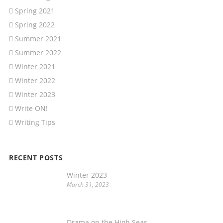
Spring 2021
Spring 2022
Summer 2021
Summer 2022
Winter 2021
Winter 2022
Winter 2023
Write ON!
Writing Tips
RECENT POSTS
Winter 2023
March 31, 2023
Drama on the High Seas