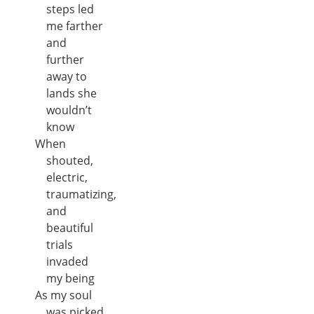
steps led
me farther
and
further
away to
lands she
wouldn’t
know
When
shouted,
electric,
traumatizing,
and
beautiful
trials
invaded
my being
As my soul
was picked