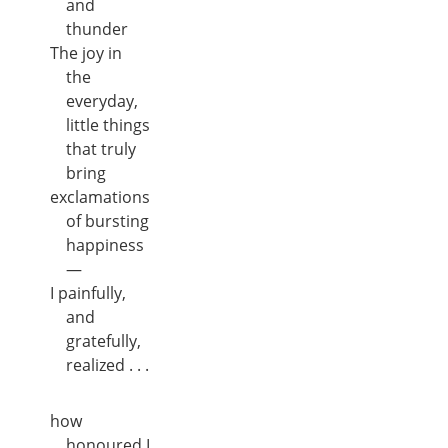
and
thunder
The joy in
the
everyday,
little things
that truly
bring
exclamations
of bursting
happiness
—
I painfully,
and
gratefully,
realized . . .
how
honoured I