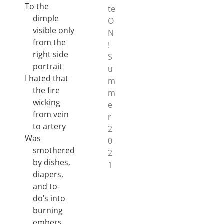
To the
te
dimple
O
visible only
N
from the
!
right side
S
portrait
u
I hated that
m
the fire
m
wicking
e
from vein
r
to artery
2
Was
0
smothered
2
by dishes,
1
diapers,
and to-
do’s into
burning
embers