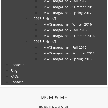
MWG magazine – Fall 2017
MWG magazine – Summer 2017
MWG magazine – Spring 2017
2016 E-zines
MWG magazine – Winter 2016
MWG magazine – Fall 2016
MWG magazine – Summer 2016
2015 E-zines
MWG magazine – Fall 2015
MWG magazine – Summer 2015
MWG magazine – Spring 2015
Contests
Blog
FAQs
Contact
MOM & ME
HOME
»
MOM & ME