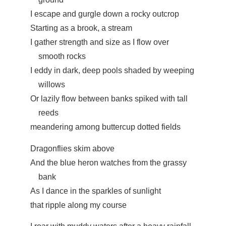
I escape and gurgle down a rocky outcrop
Starting as a brook, a stream
I gather strength and size as I flow over
smooth rocks
I eddy in dark, deep pools shaded by weeping
willows
Or lazily flow between banks spiked with tall
reeds
meandering among buttercup dotted fields
Dragonflies skim above
And the blue heron watches from the grassy
bank
As I dance in the sparkles of sunlight
that ripple along my course