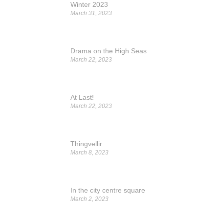
Winter 2023
March 31, 2023
Drama on the High Seas
March 22, 2023
At Last!
March 22, 2023
Thingvellir
March 8, 2023
In the city centre square
March 2, 2023