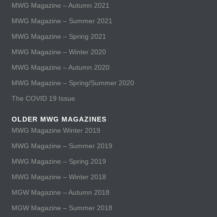
MWG Magazine – Autumn 2021
MWG Magazine – Summer 2021
MWG Magazine – Spring 2021
MWG Magazine – Winter 2020
MWG Magazine – Autumn 2020
MWG Magazine – Spring/Summer 2020
The COVID 19 Issue
OLDER MWG MAGAZINES
MWG Magazine Winter 2019
MWG Magazine – Summer 2019
MWG Magazine – Spring 2019
MWG Magazine – Winter 2018
MGW Magazine – Autumn 2018
MGW Magazine – Summer 2018