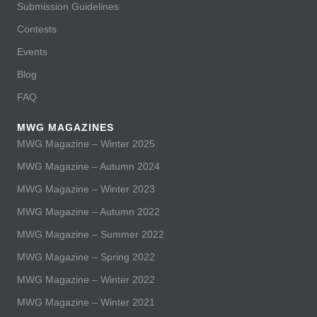
Submission Guidelines
Contests
Events
Blog
FAQ
MWG MAGAZINES
MWG Magazine – Winter 2025
MWG Magazine – Autumn 2024
MWG Magazine – Winter 2023
MWG Magazine – Autumn 2022
MWG Magazine – Summer 2022
MWG Magazine – Spring 2022
MWG Magazine – Winter 2022
MWG Magazine – Winter 2021