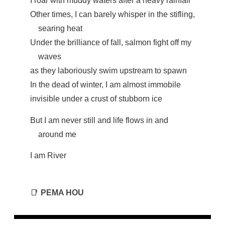
I roar with muddy waters after a heavy rainfall
Other times, I can barely whisper in the stifling,
searing heat
Under the brilliance of fall, salmon fight off my
waves
as they laboriously swim upstream to spawn
In the dead of winter, I am almost immobile
invisible under a crust of stubborn ice
But I am never still and life flows in and
around me
I am River
📑
PEMA HOU