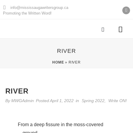
info@mississaugawritersgroup.ca
Promoting the Written Word!
AGM Minu
RIVER
HOME
»
RIVER
RIVER
By
MWGAdmin
Posted
April 1, 2022
in
Spring 2022
,
Write ON!
From a deep fissure in the moss-covered
ground