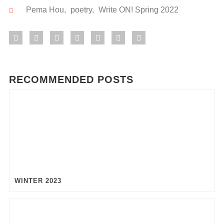
Pema Hou
,
poetry
,
Write ON! Spring 2022
RECOMMENDED POSTS
WINTER 2023