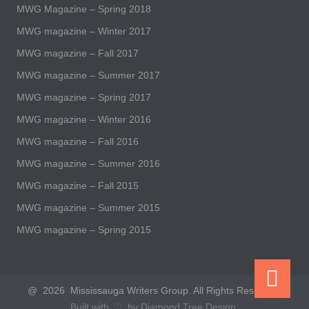
MWG Magazine – Spring 2018
MWG magazine – Winter 2017
MWG magazine – Fall 2017
MWG magazine – Summer 2017
MWG magazine – Spring 2017
MWG magazine – Winter 2016
MWG magazine – Fall 2016
MWG magazine – Summer 2016
MWG magazine – Fall 2015
MWG magazine – Summer 2015
MWG magazine – Spring 2015
@ 2026 Mississauga Writers Group. All Rights Reserved.
Built with ♡ by Diamond Tree Design.