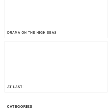
DRAMA ON THE HIGH SEAS
AT LAST!
CATEGORIES