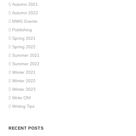
Autumn 2021
Autumn 2022
MWG Events
Publishing
Spring 2021
Spring 2022
Summer 2021
Summer 2022
Winter 2021
Winter 2022
Winter 2023
Write ON!
Writing Tips
RECENT POSTS