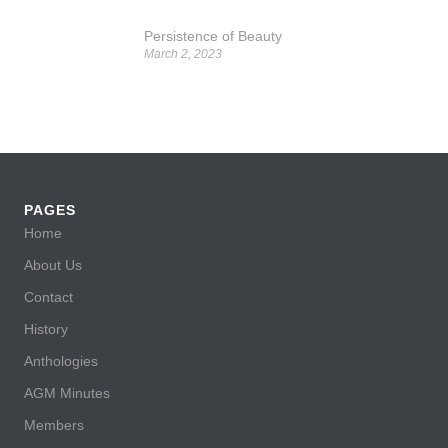
Persistence of Beauty
March 2, 2023
PAGES
Home
About Us
Contact
History
Anthologies
AGM Minutes
Members