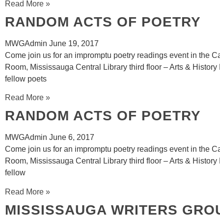
Read More »
RANDOM ACTS OF POETRY
MWGAdmin
June 19, 2017
Come join us for an impromptu poetry readings event in the 
Room, Mississauga Central Library third floor – Arts & History 
fellow poets
Read More »
RANDOM ACTS OF POETRY
MWGAdmin
June 6, 2017
Come join us for an impromptu poetry readings event in the 
Room, Mississauga Central Library third floor – Arts & History
fellow
Read More »
MISSISSAUGA WRITERS GRO