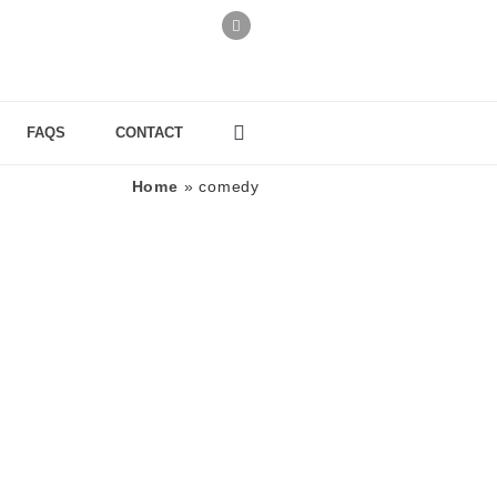
FAQS
CONTACT
Home
»
comedy