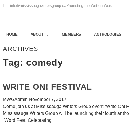
info@mississaugawritersgroup.ca
Promoting the Written Word!
HOME
ABOUT
MEMBERS
ANTHOLOGIES
ARCHIVES
Tag: comedy
WRITE ON! FESTIVAL
MWGAdmin
November 7, 2017
Come join us at Mississauga Writers Group event “Write On! F
Mississauga Writers Group will be launching their fourth antho
“Word Fest, Celebrating