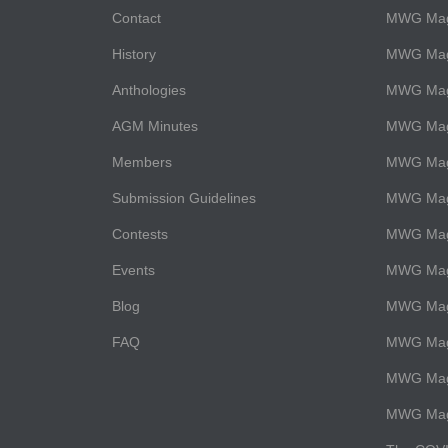
Contact
MWG Maga
History
MWG Maga
Anthologies
MWG Mag
AGM Minutes
MWG Maga
Members
MWG Maga
Submission Guidelines
MWG Maga
Contests
MWG Maga
Events
MWG Mag
Blog
MWG Maga
FAQ
MWG Maga
MWG Maga
MWG Maga