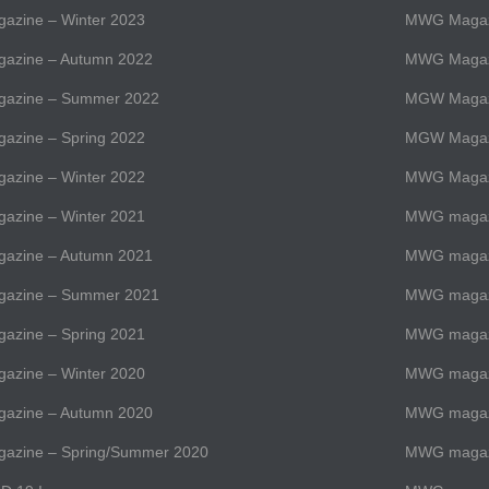
zine – Winter 2023
MWG Magazi
zine – Autumn 2022
MWG Magazi
azine – Summer 2022
MGW Magaz
zine – Spring 2022
MGW Magaz
zine – Winter 2022
MWG Magazi
zine – Winter 2021
MWG magazi
zine – Autumn 2021
MWG magazi
azine – Summer 2021
MWG magaz
zine – Spring 2021
MWG magazi
zine – Winter 2020
MWG magazi
zine – Autumn 2020
MWG magazi
zine – Spring/Summer 2020
MWG magaz