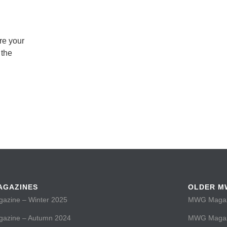
re your
 the
AGAZINES
OLDER M
zine – Winter 2025
MWG Magazi
zine – Autumn 2024
MWG Magaz