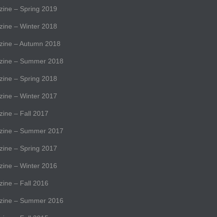
ne – Spring 2019
ne – Winter 2018
ine – Autumn 2018
ine – Summer 2018
ne – Spring 2018
ne – Winter 2017
ne – Fall 2017
ine – Summer 2017
ne – Spring 2017
ne – Winter 2016
ne – Fall 2016
ine – Summer 2016