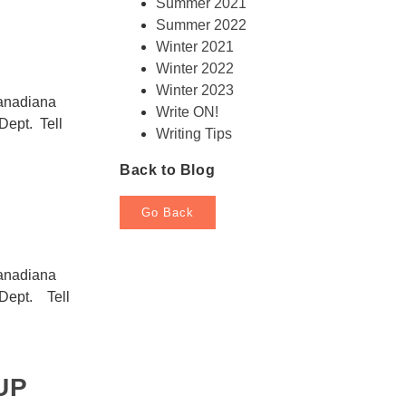
Summer 2021
Summer 2022
Winter 2021
Winter 2022
Winter 2023
Canadiana
Write ON!
Dept. Tell
Writing Tips
Back to Blog
Go Back
Canadiana
 Dept. Tell
UP