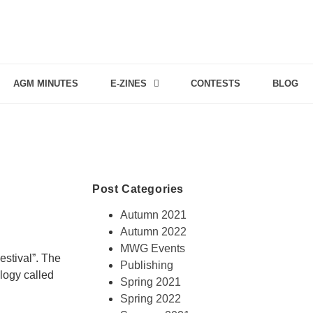
AGM MINUTES
E-ZINES
CONTESTS
BLOG
Post Categories
Autumn 2021
Autumn 2022
MWG Events
estival”. The
Publishing
logy called
Spring 2021
Spring 2022