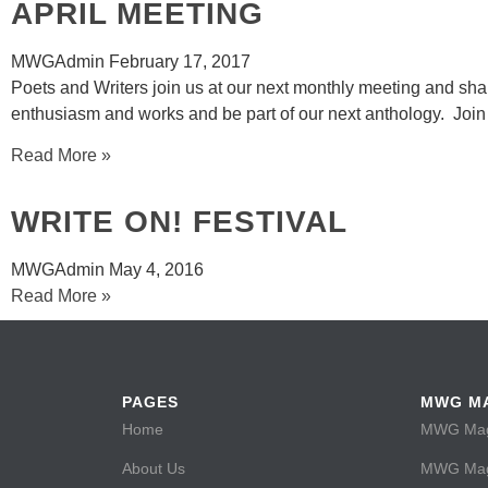
APRIL MEETING
MWGAdmin
February 17, 2017
Poets and Writers join us at our next monthly meeting and sha
enthusiasm and works and be part of our next anthology. Join
Read More »
WRITE ON! FESTIVAL
MWGAdmin
May 4, 2016
Read More »
PAGES
MWG M
Home
MWG Maga
About Us
MWG Maga