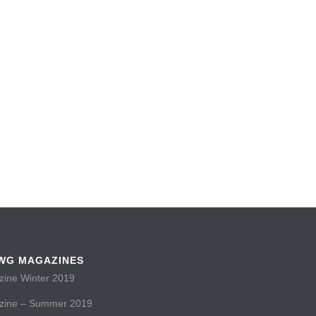
WG MAGAZINES
ne Winter 2019
ine – Summer 2019