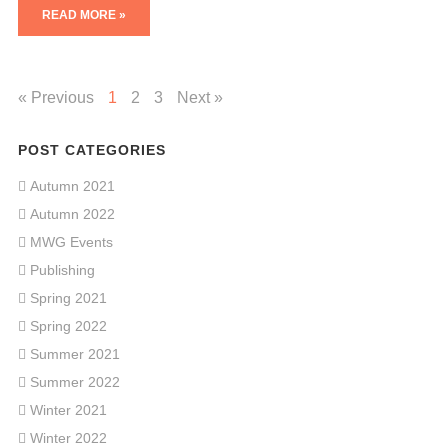
READ MORE »
« Previous
1
2
3
Next »
POST CATEGORIES
Autumn 2021
Autumn 2022
MWG Events
Publishing
Spring 2021
Spring 2022
Summer 2021
Summer 2022
Winter 2021
Winter 2022