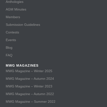
Anthologies
AGM Minutes
Members
Submission Guidelines
Contests
Events
Blog
FAQ
MWG MAGAZINES
MWG Magazine – Winter 2025
MWG Magazine – Autumn 2024
MWG Magazine – Winter 2023
MWG Magazine – Autumn 2022
MWG Magazine – Summer 2022