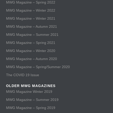
MWG Magazine – Spring 2022
MWG Magazine – Winter 2022
MWG Magazine – Winter 2021
MWG Magazine – Autumn 2021
MWG Magazine – Summer 2021
MWG Magazine – Spring 2021
MWG Magazine – Winter 2020
MWG Magazine – Autumn 2020
MWG Magazine – Spring/Summer 2020
The COVID 19 Issue
OLDER MWG MAGAZINES
MWG Magazine Winter 2019
MWG Magazine – Summer 2019
MWG Magazine – Spring 2019