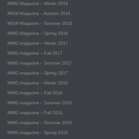
MWG Magazine – Winter 2018
MGW Magazine – Autumn 2018
MGW Magazine – Summer 2018
MWG Magazine – Spring 2018
MWG magazine – Winter 2017
MWG magazine – Fall 2017
MWG magazine – Summer 2017
MWG magazine – Spring 2017
MWG magazine – Winter 2016
MWG magazine – Fall 2016
MWG magazine – Summer 2016
MWG magazine – Fall 2015
MWG magazine – Summer 2015
MWG magazine – Spring 2015