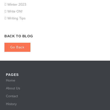
Winter 2023
Write ON!
Writing Tips
BACK TO BLOG
Go Back
PAGES
Home
About Us
Contact
History