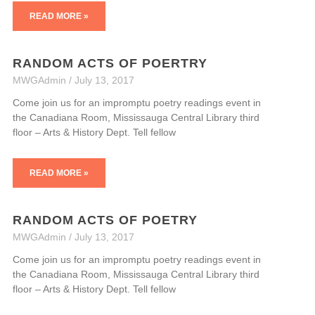
READ MORE »
RANDOM ACTS OF POERTRY
MWGAdmin
July 13, 2017
Come join us for an impromptu poetry readings event in
the Canadiana Room, Mississauga Central Library third
floor – Arts & History Dept. Tell fellow
READ MORE »
RANDOM ACTS OF POETRY
MWGAdmin
July 13, 2017
Come join us for an impromptu poetry readings event in
the Canadiana Room, Mississauga Central Library third
floor – Arts & History Dept. Tell fellow