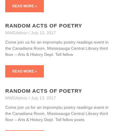
READ MORE »
RANDOM ACTS OF POETRY
MWGAdmin
July 13, 2017
Come join us for an impromptu poetry readings event in
the Canadiana Room, Mississauga Central Library third
floor – Arts & History Dept. Tell fellow
READ MORE »
RANDOM ACTS OF POETRY
MWGAdmin
July 13, 2017
Come join us for an impromptu poetry readings event in
the Canadiana Room, Mississauga Central Library third
floor – Arts & History Dept. Tell fellow poets