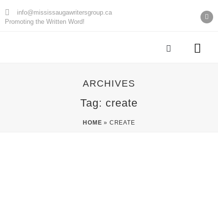
info@mississaugawritersgroup.ca
Promoting the Written Word!
AGM Minu
ARCHIVES
Tag: create
HOME
»
CREATE