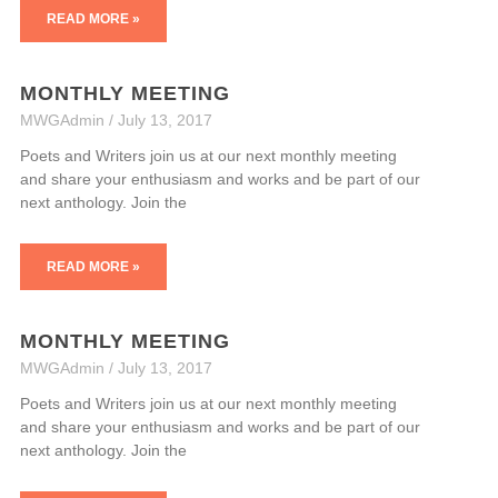
READ MORE »
MONTHLY MEETING
MWGAdmin
July 13, 2017
Poets and Writers join us at our next monthly meeting
and share your enthusiasm and works and be part of our
next anthology. Join the
READ MORE »
MONTHLY MEETING
MWGAdmin
July 13, 2017
Poets and Writers join us at our next monthly meeting
and share your enthusiasm and works and be part of our
next anthology. Join the