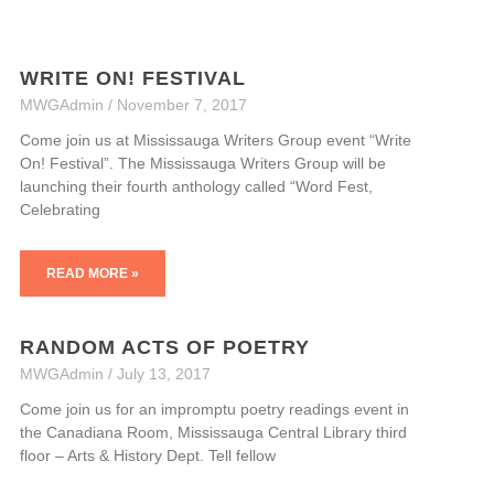
WRITE ON! FESTIVAL
MWGAdmin
November 7, 2017
Come join us at Mississauga Writers Group event “Write
On! Festival”. The Mississauga Writers Group will be
launching their fourth anthology called “Word Fest,
Celebrating
READ MORE »
RANDOM ACTS OF POETRY
MWGAdmin
July 13, 2017
Come join us for an impromptu poetry readings event in
the Canadiana Room, Mississauga Central Library third
floor – Arts & History Dept. Tell fellow