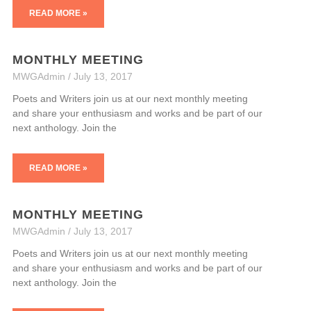
READ MORE »
MONTHLY MEETING
MWGAdmin
July 13, 2017
Poets and Writers join us at our next monthly meeting
and share your enthusiasm and works and be part of our
next anthology. Join the
READ MORE »
MONTHLY MEETING
MWGAdmin
July 13, 2017
Poets and Writers join us at our next monthly meeting
and share your enthusiasm and works and be part of our
next anthology. Join the