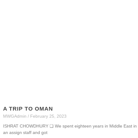
A TRIP TO OMAN
MWGAdmin
February 25, 2023
ISHRAT CHOWDHURY ❏ We spent eighteen years in Middle East in di
an assign staff and got