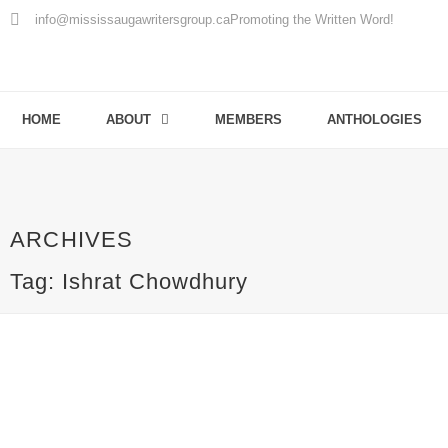
info@mississaugawritersgroup.ca
Promoting the Written Word!
HOME
ABOUT
MEMBERS
ANTHOLOGIES
ARCHIVES
Tag: Ishrat Chowdhury