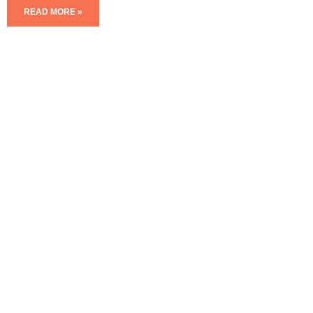
READ MORE »