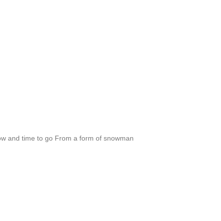
 and time to go From a form of snowman