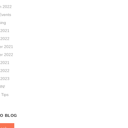
n 2022
vents
hing
 2021
 2022
r 2021
r 2022
 2021
 2022
 2023
ON!
 Tips
TO BLOG