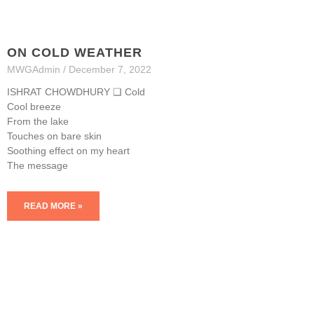
ON COLD WEATHER
MWGAdmin
December 7, 2022
ISHRAT CHOWDHURY ❏ Cold
Cool breeze
From the lake
Touches on bare skin
Soothing effect on my heart
The message
READ MORE »