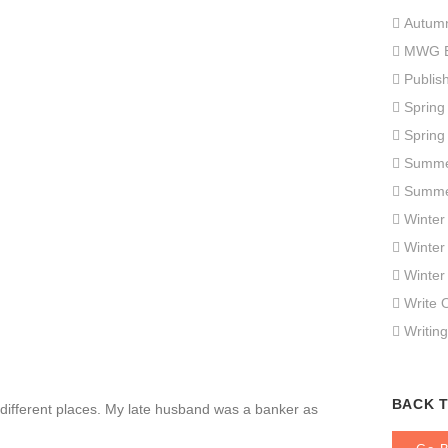
Autum
MWG E
Publis
Spring
Spring
Summe
Summe
Winter
Winter
Winter
Write 
Writing
BACK 
fferent places. My late husband was a banker as