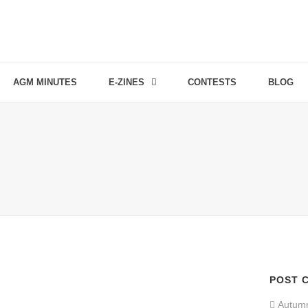
AGM MINUTES
E-ZINES
CONTESTS
BLOG
POST 
Autum