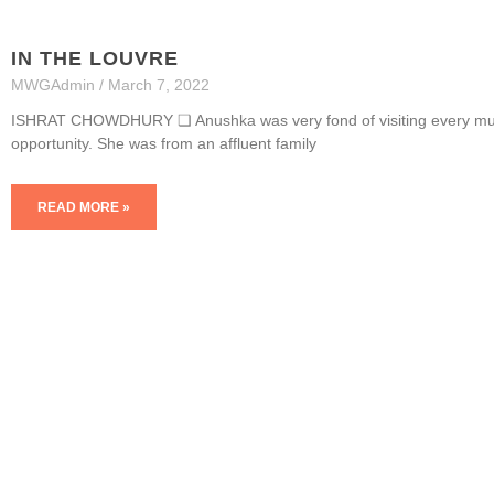
IN THE LOUVRE
MWGAdmin
March 7, 2022
ISHRAT CHOWDHURY ❏ Anushka was very fond of visiting every mus
opportunity. She was from an affluent family
READ MORE »