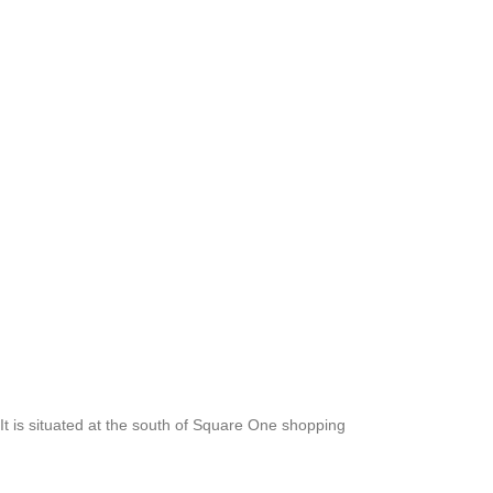
 is situated at the south of Square One shopping