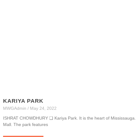
KARIYA PARK
MWGAdmin
May 24, 2022
ISHRAT CHOWDHURY ❏ Kariya Park. It is the heart of Mississauga. It
Mall. The park features