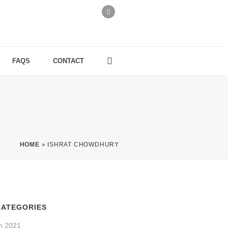
FAQS
CONTACT
HOME
»
ISHRAT CHOWDHURY
CATEGORIES
n 2021