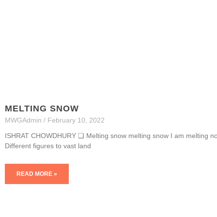
MELTING SNOW
MWGAdmin
February 10, 2022
ISHRAT CHOWDHURY ❏ Melting snow melting snow I am melting now
Different figures to vast land
READ MORE »