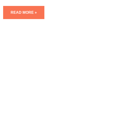
READ MORE »