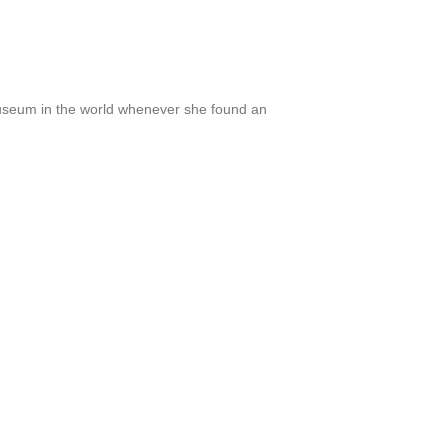
eum in the world whenever she found an