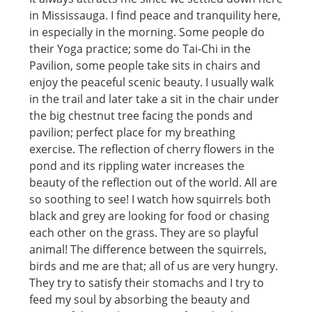
in Mississauga. I find peace and tranquility here,
in especially in the morning. Some people do
their Yoga practice; some do Tai-Chi in the
Pavilion, some people take sits in chairs and
enjoy the peaceful scenic beauty. I usually walk
in the trail and later take a sit in the chair under
the big chestnut tree facing the ponds and
pavilion; perfect place for my breathing
exercise. The reflection of cherry flowers in the
pond and its rippling water increases the
beauty of the reflection out of the world. All are
so soothing to see! I watch how squirrels both
black and grey are looking for food or chasing
each other on the grass. They are so playful
animal! The difference between the squirrels,
birds and me are that; all of us are very hungry.
They try to satisfy their stomachs and I try to
feed my soul by absorbing the beauty and