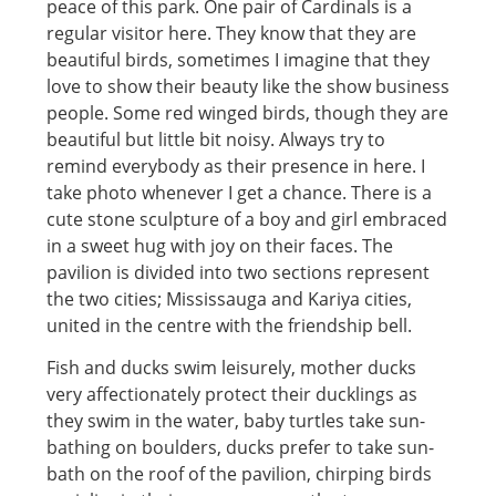
peace of this park. One pair of Cardinals is a
regular visitor here. They know that they are
beautiful birds, sometimes I imagine that they
love to show their beauty like the show business
people. Some red winged birds, though they are
beautiful but little bit noisy. Always try to
remind everybody as their presence in here. I
take photo whenever I get a chance. There is a
cute stone sculpture of a boy and girl embraced
in a sweet hug with joy on their faces. The
pavilion is divided into two sections represent
the two cities; Mississauga and Kariya cities,
united in the centre with the friendship bell.
Fish and ducks swim leisurely, mother ducks
very affectionately protect their ducklings as
they swim in the water, baby turtles take sun-
bathing on boulders, ducks prefer to take sun-
bath on the roof of the pavilion, chirping birds