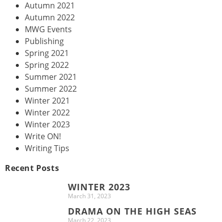
Autumn 2021
Autumn 2022
MWG Events
Publishing
Spring 2021
Spring 2022
Summer 2021
Summer 2022
Winter 2021
Winter 2022
Winter 2023
Write ON!
Writing Tips
Recent Posts
WINTER 2023
March 31, 2023
DRAMA ON THE HIGH SEAS
March 22, 2023