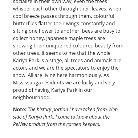
socialize in their own way, even the trees
whisper each other through their leaves; when
cool breeze passes through them, colourful
butterflies flatter their wings constantly and
sitting one flower to another, bees are busy to
collect honey. Japanese maple trees are
showing their unique red coloured beauty from
other trees. It seems to me that the whole
Kariya Park is a stage, all trees and animals are
actors and we are the spectators to enjoy the
show. All are living here harmoniously. As
Mississauga residents we are lucky and very
proud of having Kariya Park in our
neighbourhood.
Note:
The history portion I have taken from Web
side of Kariya Park. I came to know about the
ReNew product from the garden keepers.