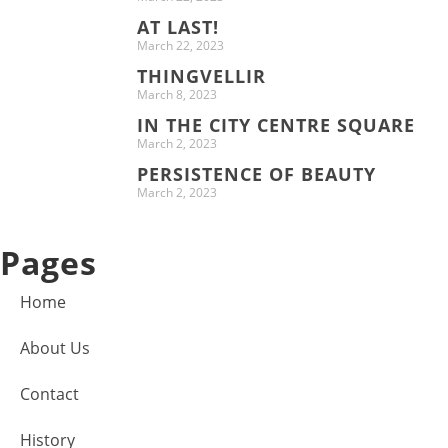
AT LAST!
March 22, 2023
THINGVELLIR
March 8, 2023
IN THE CITY CENTRE SQUARE
March 2, 2023
PERSISTENCE OF BEAUTY
March 2, 2023
Pages
Home
About Us
Contact
History