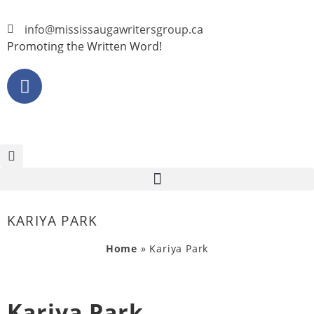
info@mississaugawritersgroup.ca
Promoting the Written Word!
KARIYA PARK
Home
»
Kariya Park
Kariya Park