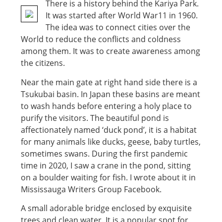
There is a history behind the Kariya Park.
It was started after World War11 in 1960.
The idea was to connect cities over the
World to reduce the conflicts and coldness
among them. It was to create awareness among
the citizens.
Near the main gate at right hand side there is a
Tsukubai basin. In Japan these basins are meant
to wash hands before entering a holy place to
purify the visitors. The beautiful pond is
affectionately named ‘duck pond’, it is a habitat
for many animals like ducks, geese, baby turtles,
sometimes swans. During the first pandemic
time in 2020, I saw a crane in the pond, sitting
on a boulder waiting for fish. I wrote about it in
Mississauga Writers Group Facebook.
A small adorable bridge enclosed by exquisite
trees and clean water. It is a popular spot for