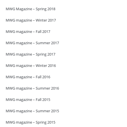
MWG Magazine – Spring 2018
MWG magazine – Winter 2017
MWG magazine – Fall 2017
MWG magazine – Summer 2017
MWG magazine – Spring 2017
MWG magazine – Winter 2016
MWG magazine – Fall 2016
MWG magazine – Summer 2016
MWG magazine – Fall 2015
MWG magazine – Summer 2015
MWG magazine – Spring 2015