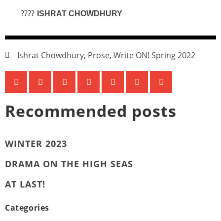
????
ISHRAT CHOWDHURY
Ishrat Chowdhury
,
Prose
,
Write ON! Spring 2022
Recommended posts
WINTER 2023
DRAMA ON THE HIGH SEAS
AT LAST!
Categories