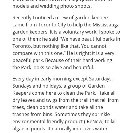
models and wedding photo shoots.
Recently I noticed a crew of garden keepers
came from Toronto City to help the Mississauga
garden keepers. It is a voluntary work. I spoke to
one of them; he said “We have beautiful parks in
Toronto, but nothing like that. You cannot
compare with this one.” He is right; it is a very
peaceful park. Because of their hard working
the Park looks so alive and beautiful.
Every day in early morning except Saturdays,
Sundays and holidays, a group of Garden
Keepers come here to clean the Park. : take all
dry leaves and twigs from the trail that fell from
trees, clean ponds water and take all the
trashes from bins. Sometimes they sprinkle
environmental friendly product ( ReNew) to kill
algae in ponds. It naturally improves water