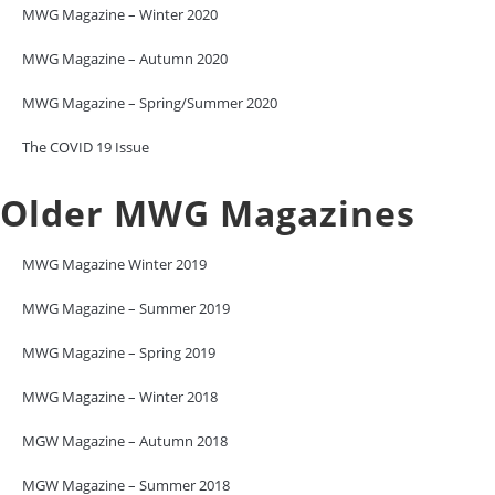
MWG Magazine – Winter 2020
MWG Magazine – Autumn 2020
MWG Magazine – Spring/Summer 2020
The COVID 19 Issue
Older MWG Magazines
MWG Magazine Winter 2019
MWG Magazine – Summer 2019
MWG Magazine – Spring 2019
MWG Magazine – Winter 2018
MGW Magazine – Autumn 2018
MGW Magazine – Summer 2018