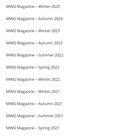
MWG Magazine – Winter 2025
MWG Magazine – Autumn 2024
MWG Magazine – Winter 2023
MWG Magazine – Autumn 2022
MWG Magazine – Summer 2022
MWG Magazine – Spring 2022
MWG Magazine – Winter 2022
MWG Magazine – Winter 2021
MWG Magazine – Autumn 2021
MWG Magazine – Summer 2021
MWG Magazine – Spring 2021