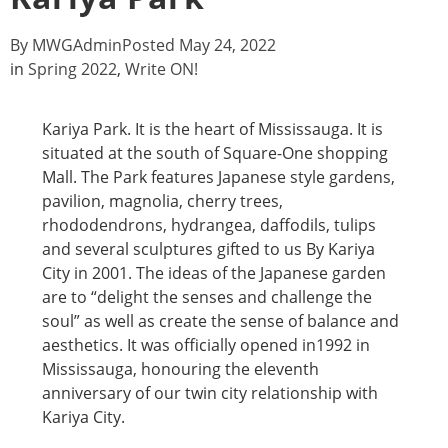
By
MWGAdmin
Posted
May 24, 2022
in
Spring 2022
,
Write ON!
Kariya Park. It is the heart of Mississauga. It is
situated at the south of Square-One shopping
Mall. The Park features Japanese style gardens,
pavilion, magnolia, cherry trees,
rhododendrons, hydrangea, daffodils, tulips
and several sculptures gifted to us By Kariya
City in 2001. The ideas of the Japanese garden
are to “delight the senses and challenge the
soul” as well as create the sense of balance and
aesthetics. It was officially opened in1992 in
Mississauga, honouring the eleventh
anniversary of our twin city relationship with
Kariya City.