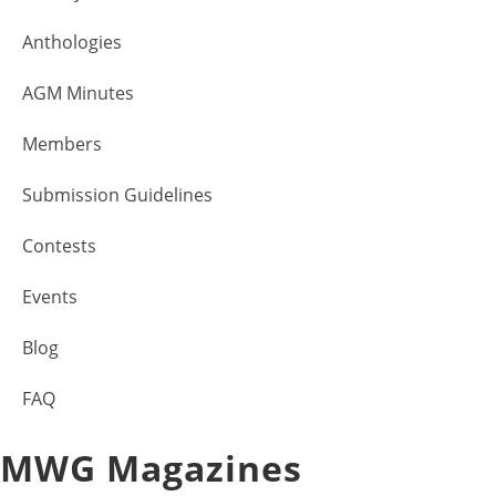
Anthologies
AGM Minutes
Members
Submission Guidelines
Contests
Events
Blog
FAQ
MWG Magazines