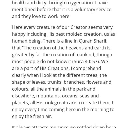
health and dirty through oxygenation. I have
mentioned before that it is a voluntary service
and they love to work here.
Here every creature of our Creator seems very
happy including His best molded creation, us as
human being. There is a line in Quran Sharif,
that “The creation of the heavens and earth is
greater by far the creation of mankind, though
most people do not know it (Sura 40: 57). We
are a part of His Creations. I comprehend
clearly when I look at the different trees, the
shape of leaves, trunks, branches, flowers and
colours, all the animals in the park and
elsewhere, mountains, oceans, seas and
planets; all He took great care to create them. I
enjoy every time coming here in the morning to
enjoy the fresh air.
It always attracts me since we settled down here