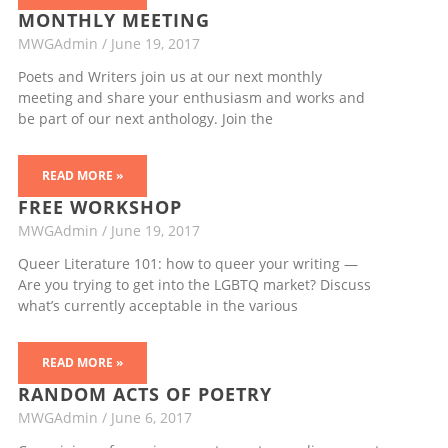
MONTHLY MEETING
MWGAdmin
June 19, 2017
Poets and Writers join us at our next monthly
meeting and share your enthusiasm and works and
be part of our next anthology. Join the
READ MORE »
FREE WORKSHOP
MWGAdmin
June 19, 2017
Queer Literature 101: how to queer your writing —
Are you trying to get into the LGBTQ market? Discuss
what’s currently acceptable in the various
READ MORE »
RANDOM ACTS OF POETRY
MWGAdmin
June 6, 2017