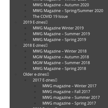
MWG Magazine – Autumn 2020
MWG Magazine – Spring/Summer 2020
The COVID 19 Issue
2019 E-zines
MWG Magazine Winter 2019
MWG Magazine – Summer 2019
MWG Magazine – Spring 2019
2018 E-zines
MWG Magazine – Winter 2018
MGW Magazine – Autumn 2018
MGW Magazine – Summer 2018
MWG Magazine – Spring 2018
Older e-zines
2017 E-zines
MWG magazine – Winter 2017
MWG magazine – Fall 2017
MWG magazine – Summer 2017
MWG magazine – Spring 2017