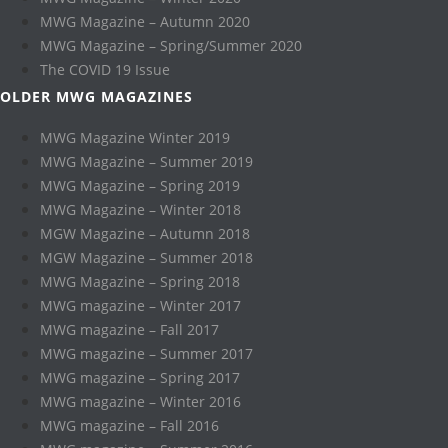
MWG Magazine – Autumn 2020
MWG Magazine – Spring/Summer 2020
The COVID 19 Issue
OLDER MWG MAGAZINES
MWG Magazine Winter 2019
MWG Magazine – Summer 2019
MWG Magazine – Spring 2019
MWG Magazine – Winter 2018
MGW Magazine – Autumn 2018
MGW Magazine – Summer 2018
MWG Magazine – Spring 2018
MWG magazine – Winter 2017
MWG magazine – Fall 2017
MWG magazine – Summer 2017
MWG magazine – Spring 2017
MWG magazine – Winter 2016
MWG magazine – Fall 2016