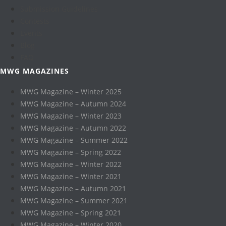
Submission Guidelines
Contests
Events
Blog
FAQ
MWG MAGAZINES
MWG Magazine – Winter 2025
MWG Magazine – Autumn 2024
MWG Magazine – Winter 2023
MWG Magazine – Autumn 2022
MWG Magazine – Summer 2022
MWG Magazine – Spring 2022
MWG Magazine – Winter 2022
MWG Magazine – Winter 2021
MWG Magazine – Autumn 2021
MWG Magazine – Summer 2021
MWG Magazine – Spring 2021
MWG Magazine – Winter 2020