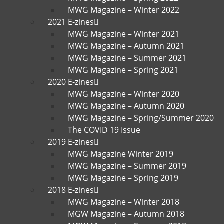
MWG Magazine – Winter 2022
2021 E-zines
MWG Magazine – Winter 2021
MWG Magazine – Autumn 2021
MWG Magazine – Summer 2021
MWG Magazine – Spring 2021
2020 E-zines
MWG Magazine – Winter 2020
MWG Magazine – Autumn 2020
MWG Magazine – Spring/Summer 2020
The COVID 19 Issue
2019 E-zines
MWG Magazine Winter 2019
MWG Magazine – Summer 2019
MWG Magazine – Spring 2019
2018 E-zines
MWG Magazine – Winter 2018
MGW Magazine – Autumn 2018