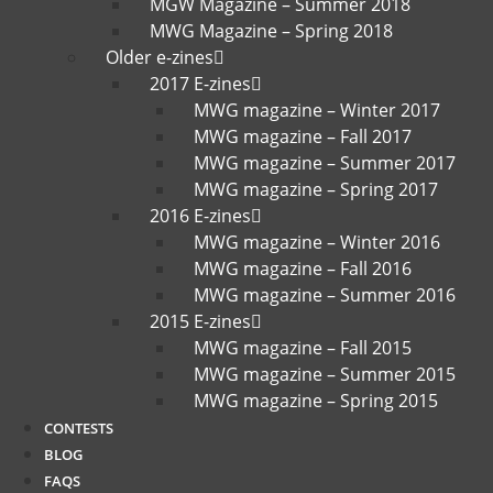
MGW Magazine – Summer 2018
MWG Magazine – Spring 2018
Older e-zines
2017 E-zines
MWG magazine – Winter 2017
MWG magazine – Fall 2017
MWG magazine – Summer 2017
MWG magazine – Spring 2017
2016 E-zines
MWG magazine – Winter 2016
MWG magazine – Fall 2016
MWG magazine – Summer 2016
2015 E-zines
MWG magazine – Fall 2015
MWG magazine – Summer 2015
MWG magazine – Spring 2015
CONTESTS
BLOG
FAQS