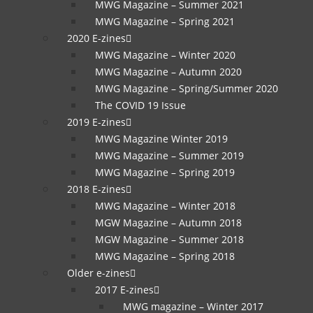
MWG Magazine – Summer 2021
MWG Magazine – Spring 2021
2020 E-zines
MWG Magazine – Winter 2020
MWG Magazine – Autumn 2020
MWG Magazine – Spring/Summer 2020
The COVID 19 Issue
2019 E-zines
MWG Magazine Winter 2019
MWG Magazine – Summer 2019
MWG Magazine – Spring 2019
2018 E-zines
MWG Magazine – Winter 2018
MGW Magazine – Autumn 2018
MGW Magazine – Summer 2018
MWG Magazine – Spring 2018
Older e-zines
2017 E-zines
MWG magazine – Winter 2017