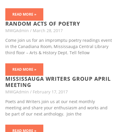
READ MORE »
RANDOM ACTS OF POETRY
MWGAdmin
March 28, 2017
Come join us for an impromptu poetry readings event
in the Canadiana Room, Mississauga Central Library
third floor – Arts & History Dept. Tell fellow
READ MORE »
MISSISSAUGA WRITERS GROUP APRIL
MEETING
MWGAdmin
February 17, 2017
Poets and Writers join us at our next monthly
meeting and share your enthusiasm and works and
be part of our next anthology. Join the
READ MORE »