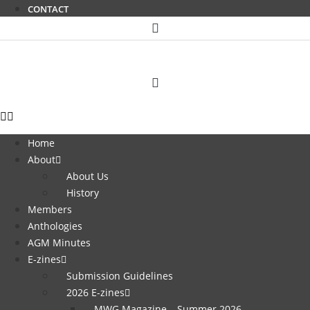
CONTACT
Home
About
About Us
History
Members
Anthologies
AGM Minutes
E-zines
Submission Guidelines
2026 E-zines
MWG Magazine – Summer 2026