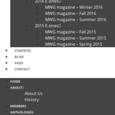
2016 E-zines
MWG magazine – Winter 2016
MWG magazine – Fall 2016
MWG magazine – Summer 2016
2015 E-zines
MWG magazine – Fall 2015
MWG magazine – Summer 2015
MWG magazine – Spring 2015
CONTESTS
BLOG
FAQS
CONTACT
HOME
ABOUT
About Us
History
MEMBERS
ANTHOLOGIES