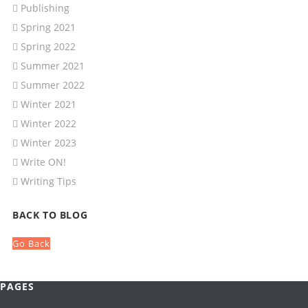
Publishing
Spring 2021
Spring 2022
Summer 2021
Summer 2022
Winter 2021
Winter 2022
Winter 2023
Write ON!
Writing Tips
BACK TO BLOG
Go Back
PAGES