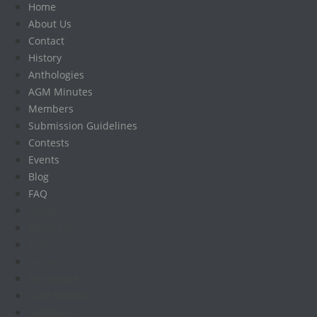
Home
About Us
Contact
History
Anthologies
AGM Minutes
Members
Submission Guidelines
Contests
Events
Blog
FAQ
Home
About Us
Contact
History
Anthologies
AGM Minutes
Members