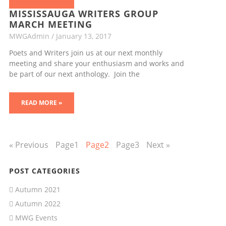
MISSISSAUGA WRITERS GROUP
MARCH MEETING
MWGAdmin
January 13, 2017
Poets and Writers join us at our next monthly
meeting and share your enthusiasm and works and
be part of our next anthology. Join the
READ MORE »
« Previous
Page
1
Page
2
Page
3
Next »
POST CATEGORIES
Autumn 2021
Autumn 2022
MWG Events