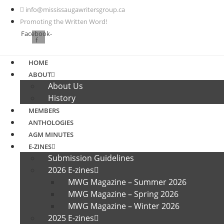
Skip
info@mississaugawritersgroup.ca
to
Promoting the Written Word!
content
Facebook-
f
HOME
ABOUT
About Us
History
MEMBERS
ANTHOLOGIES
AGM MINUTES
E-ZINES
Submission Guidelines
2026 E-zines
MWG Magazine – Summer 2026
MWG Magazine – Spring 2026
MWG Magazine – Winter 2026
2025 E-zines