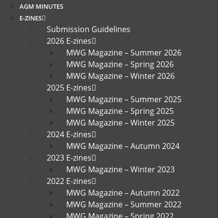
AGM MINUTES
E-ZINES
Submission Guidelines
2026 E-zines
MWG Magazine – Summer 2026
MWG Magazine – Spring 2026
MWG Magazine – Winter 2026
2025 E-zines
MWG Magazine – Summer 2025
MWG Magazine – Spring 2025
MWG Magazine – Winter 2025
2024 E-zines
MWG Magazine – Autumn 2024
2023 E-zines
MWG Magazine – Winter 2023
2022 E-zines
MWG Magazine – Autumn 2022
MWG Magazine – Summer 2022
MWG Magazine – Spring 2022