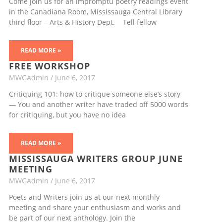
Come join us for an impromptu poetry readings event
in the Canadiana Room, Mississauga Central Library
third floor – Arts & History Dept. Tell fellow
READ MORE »
FREE WORKSHOP
MWGAdmin
June 6, 2017
Critiquing 101: how to critique someone else’s story
— You and another writer have traded off 5000 words
for critiquing, but you have no idea
READ MORE »
MISSISSAUGA WRITERS GROUP JUNE
MEETING
MWGAdmin
June 6, 2017
Poets and Writers join us at our next monthly
meeting and share your enthusiasm and works and
be part of our next anthology. Join the