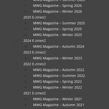
MWG Magazine – Spring 2026
MWG Magazine – Winter 2026
2025 E-zines
MWG Magazine – Summer 2025
MWG Magazine – Spring 2025
MWG Magazine – Winter 2025
2024 E-zines
MWG Magazine – Autumn 2024
2023 E-zines
MWG Magazine – Winter 2023
2022 E-zines
MWG Magazine – Autumn 2022
MWG Magazine – Summer 2022
MWG Magazine – Spring 2022
MWG Magazine – Winter 2022
2021 E-zines
MWG Magazine – Winter 2021
MWG Magazine – Autumn 2021