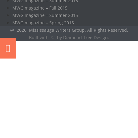
MWG magazine – Summer 2016
MWG magazine – Fall 2015
MWG magazine – Summer 2015
MWG magazine – Spring 2015
@ 2026 Mississauga Writers Group. All Rights Reserved.
Built with ♡ by Diamond Tree Design.