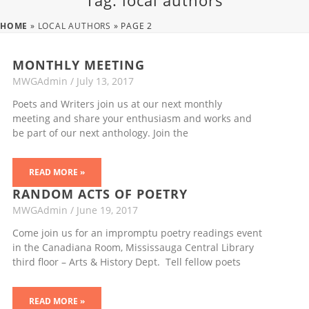
Tag: local authors
HOME
»
LOCAL AUTHORS
»
PAGE 2
MONTHLY MEETING
MWGAdmin
July 13, 2017
Poets and Writers join us at our next monthly
meeting and share your enthusiasm and works and
be part of our next anthology. Join the
READ MORE »
RANDOM ACTS OF POETRY
MWGAdmin
June 19, 2017
Come join us for an impromptu poetry readings event
in the Canadiana Room, Mississauga Central Library
third floor – Arts & History Dept. Tell fellow poets
READ MORE »