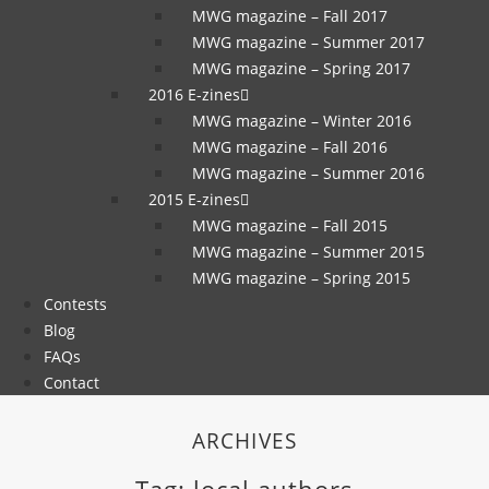
MWG magazine – Fall 2017
MWG magazine – Summer 2017
MWG magazine – Spring 2017
2016 E-zines
MWG magazine – Winter 2016
MWG magazine – Fall 2016
MWG magazine – Summer 2016
2015 E-zines
MWG magazine – Fall 2015
MWG magazine – Summer 2015
MWG magazine – Spring 2015
Contests
Blog
FAQs
Contact
ARCHIVES