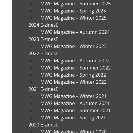
MWG Magazine – Summer 2025
MWG Magazine – Spring 2025
MWG Magazine – Winter 2025
2024 E-zines
MWG Magazine – Autumn 2024
2023 E-zines
MWG Magazine – Winter 2023
2022 E-zines
MWG Magazine – Autumn 2022
MWG Magazine – Summer 2022
MWG Magazine – Spring 2022
MWG Magazine – Winter 2022
2021 E-zines
MWG Magazine – Winter 2021
MWG Magazine – Autumn 2021
MWG Magazine – Summer 2021
MWG Magazine – Spring 2021
2020 E-zines
MWG Magazine – Winter 2020