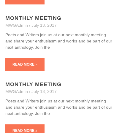
MONTHLY MEETING
MWGAdmin
July 13, 2017
Poets and Writers join us at our next monthly meeting
and share your enthusiasm and works and be part of our
next anthology. Join the
READ MORE »
MONTHLY MEETING
MWGAdmin
July 13, 2017
Poets and Writers join us at our next monthly meeting
and share your enthusiasm and works and be part of our
next anthology. Join the
READ MORE »