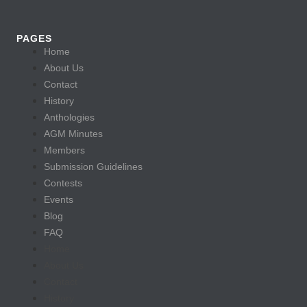
PAGES
Home
About Us
Contact
History
Anthologies
AGM Minutes
Members
Submission Guidelines
Contests
Events
Blog
FAQ
Home
About Us
Contact
History