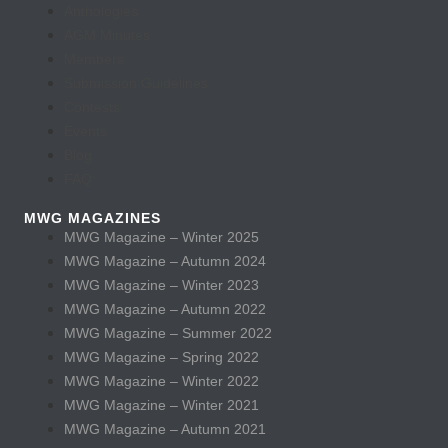
Anthologies
AGM Minutes
Members
Submission Guidelines
Contests
Events
Blog
FAQ
MWG MAGAZINES
MWG Magazine – Winter 2025
MWG Magazine – Autumn 2024
MWG Magazine – Winter 2023
MWG Magazine – Autumn 2022
MWG Magazine – Summer 2022
MWG Magazine – Spring 2022
MWG Magazine – Winter 2022
MWG Magazine – Winter 2021
MWG Magazine – Autumn 2021