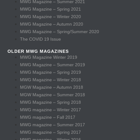
MWG Magazine – Summer 2021
MWG Magazine – Spring 2021
MWG Magazine – Winter 2020
MWG Magazine – Autumn 2020
MWG Magazine – Spring/Summer 2020
The COVID 19 Issue
OLDER MWG MAGAZINES
MWG Magazine Winter 2019
MWG Magazine – Summer 2019
MWG Magazine – Spring 2019
MWG Magazine – Winter 2018
MGW Magazine – Autumn 2018
MGW Magazine – Summer 2018
MWG Magazine – Spring 2018
MWG magazine – Winter 2017
MWG magazine – Fall 2017
MWG magazine – Summer 2017
MWG magazine – Spring 2017
MWG magazine – Winter 2016