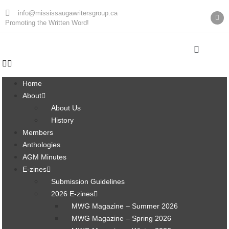
info@mississaugawritersgroup.ca
Promoting the Written Word!
Home
About
About Us
History
Members
Anthologies
AGM Minutes
E-zines
Submission Guidelines
2026 E-zines
MWG Magazine – Summer 2026
MWG Magazine – Spring 2026