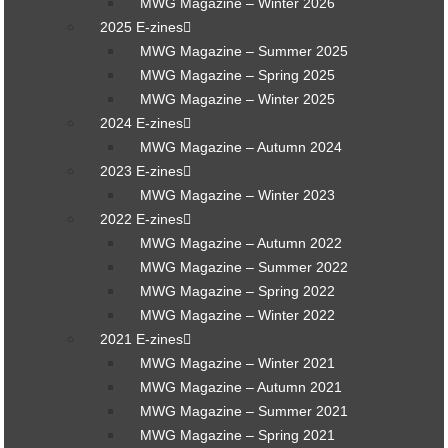
MWG Magazine – Winter 2026
2025 E-zines
MWG Magazine – Summer 2025
MWG Magazine – Spring 2025
MWG Magazine – Winter 2025
2024 E-zines
MWG Magazine – Autumn 2024
2023 E-zines
MWG Magazine – Winter 2023
2022 E-zines
MWG Magazine – Autumn 2022
MWG Magazine – Summer 2022
MWG Magazine – Spring 2022
MWG Magazine – Winter 2022
2021 E-zines
MWG Magazine – Winter 2021
MWG Magazine – Autumn 2021
MWG Magazine – Summer 2021
MWG Magazine – Spring 2021