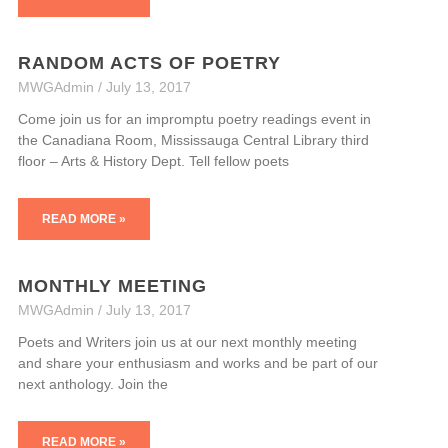
RANDOM ACTS OF POETRY
MWGAdmin
July 13, 2017
Come join us for an impromptu poetry readings event in
the Canadiana Room, Mississauga Central Library third
floor – Arts & History Dept. Tell fellow poets
READ MORE »
MONTHLY MEETING
MWGAdmin
July 13, 2017
Poets and Writers join us at our next monthly meeting
and share your enthusiasm and works and be part of our
next anthology. Join the
READ MORE »