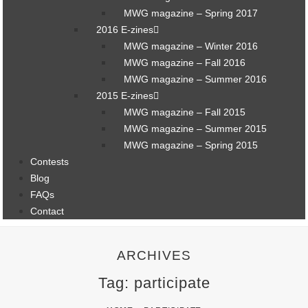
MWG magazine – Spring 2017
2016 E-zines
MWG magazine – Winter 2016
MWG magazine – Fall 2016
MWG magazine – Summer 2016
2015 E-zines
MWG magazine – Fall 2015
MWG magazine – Summer 2015
MWG magazine – Spring 2015
Contests
Blog
FAQs
Contact
ARCHIVES
Tag: participate