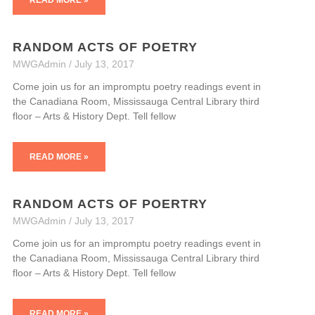
RANDOM ACTS OF POETRY
MWGAdmin
July 13, 2017
Come join us for an impromptu poetry readings event in
the Canadiana Room, Mississauga Central Library third
floor – Arts & History Dept. Tell fellow
READ MORE »
RANDOM ACTS OF POERTRY
MWGAdmin
July 13, 2017
Come join us for an impromptu poetry readings event in
the Canadiana Room, Mississauga Central Library third
floor – Arts & History Dept. Tell fellow
READ MORE »