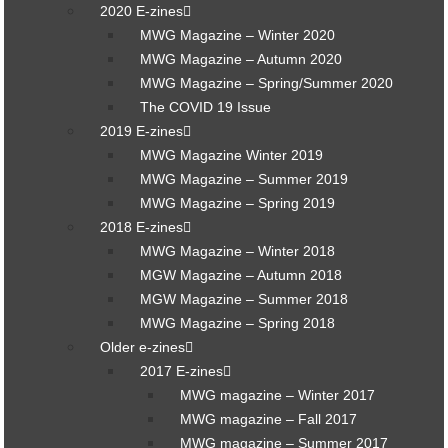
2020 E-zines
MWG Magazine – Winter 2020
MWG Magazine – Autumn 2020
MWG Magazine – Spring/Summer 2020
The COVID 19 Issue
2019 E-zines
MWG Magazine Winter 2019
MWG Magazine – Summer 2019
MWG Magazine – Spring 2019
2018 E-zines
MWG Magazine – Winter 2018
MGW Magazine – Autumn 2018
MGW Magazine – Summer 2018
MWG Magazine – Spring 2018
Older e-zines
2017 E-zines
MWG magazine – Winter 2017
MWG magazine – Fall 2017
MWG magazine – Summer 2017