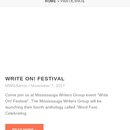
HOME
»
PARTICIPATE
WRITE ON! FESTIVAL
MWGAdmin
November 7, 2017
Come join us at Mississauga Writers Group event “Write
On! Festival”. The Mississauga Writers Group will be
launching their fourth anthology called “Word Fest,
Celebrating
READ MORE »