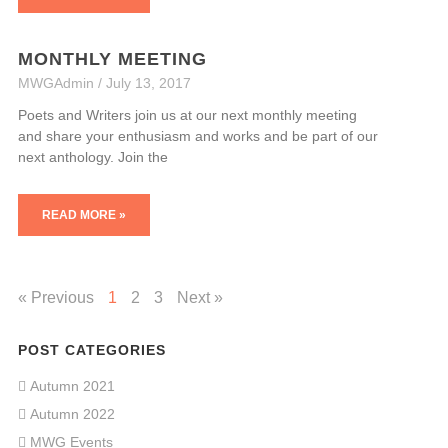
MONTHLY MEETING
MWGAdmin
July 13, 2017
Poets and Writers join us at our next monthly meeting
and share your enthusiasm and works and be part of our
next anthology. Join the
READ MORE »
« Previous
1
2
3
Next »
POST CATEGORIES
Autumn 2021
Autumn 2022
MWG Events