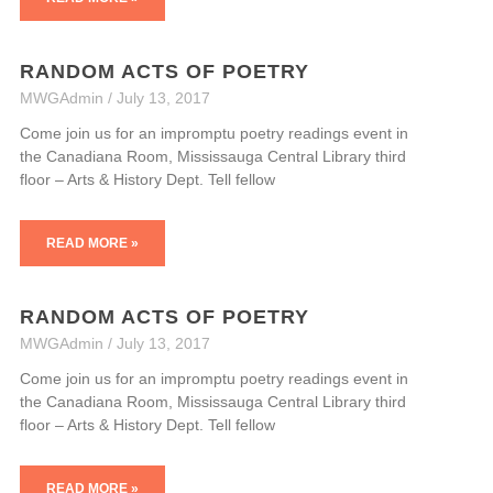
RANDOM ACTS OF POETRY
MWGAdmin
July 13, 2017
Come join us for an impromptu poetry readings event in
the Canadiana Room, Mississauga Central Library third
floor – Arts & History Dept. Tell fellow
READ MORE »
RANDOM ACTS OF POETRY
MWGAdmin
July 13, 2017
Come join us for an impromptu poetry readings event in
the Canadiana Room, Mississauga Central Library third
floor – Arts & History Dept. Tell fellow
READ MORE »