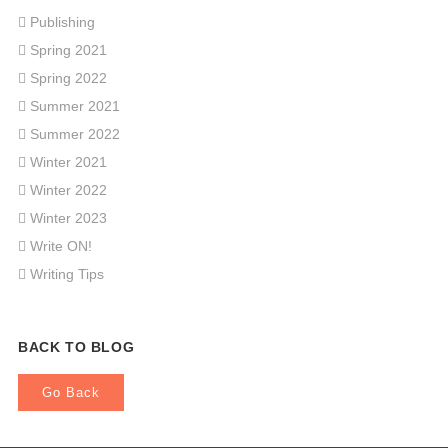
Publishing
Spring 2021
Spring 2022
Summer 2021
Summer 2022
Winter 2021
Winter 2022
Winter 2023
Write ON!
Writing Tips
BACK TO BLOG
Go Back