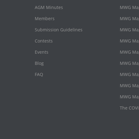
AGM Minutes
MWG Maga
Members
MWG Maga
Submission Guidelines
MWG Maga
Contests
MWG Mag
Events
MWG Mag
Blog
MWG Maga
FAQ
MWG Maga
MWG Mag
MWG Mag
The COVI