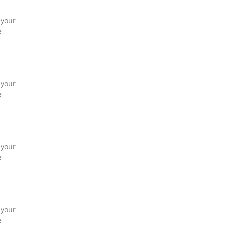
 your
e
 your
e
 your
e
 your
e