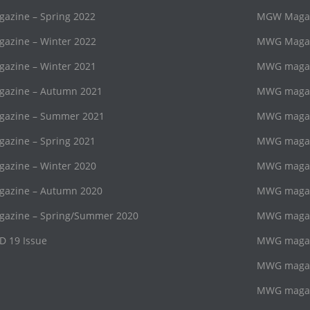
zine – Spring 2022
MGW Magaz
zine – Winter 2022
MWG Magazi
zine – Winter 2021
MWG magaz
azine – Autumn 2021
MWG magazi
azine – Summer 2021
MWG magaz
zine – Spring 2021
MWG magazi
zine – Winter 2020
MWG magaz
azine – Autumn 2020
MWG magazi
azine – Spring/Summer 2020
MWG magaz
D 19 Issue
MWG magazi
MWG magaz
MWG magazi