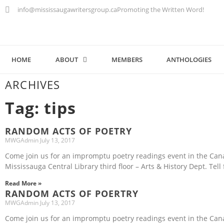
info@mississaugawritersgroup.ca
Promoting the Written Word!
HOME
ABOUT
MEMBERS
ANTHOLOGIES
ARCHIVES
Tag: tips
RANDOM ACTS OF POETRY
MWGAdmin
July 13, 2017
Come join us for an impromptu poetry readings event in the Ca
Mississauga Central Library third floor – Arts & History Dept. Tell 
Read More »
RANDOM ACTS OF POERTRY
MWGAdmin
July 13, 2017
Come join us for an impromptu poetry readings event in the Ca