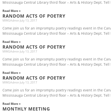
Mississauga Central Library third floor – Arts & History Dept. Tell 
Read More »
RANDOM ACTS OF POETRY
MWGAdmin
July 13, 2017
Come join us for an impromptu poetry readings event in the Ca
Mississauga Central Library third floor – Arts & History Dept. Tell 
Read More »
RANDOM ACTS OF POETRY
MWGAdmin
July 13, 2017
Come join us for an impromptu poetry readings event in the Ca
Mississauga Central Library third floor – Arts & History Dept. Tell 
Read More »
RANDOM ACTS OF POETRY
MWGAdmin
July 13, 2017
Come join us for an impromptu poetry readings event in the Ca
Mississauga Central Library third floor – Arts & History Dept. Tell
Read More »
MONTHLY MEETING