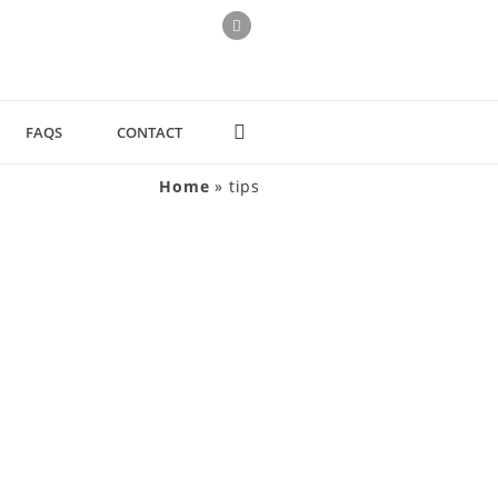
FAQS
CONTACT
Home
»
tips