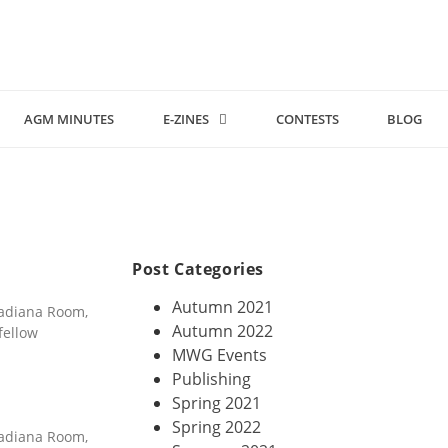
AGM MINUTES
E-ZINES
CONTESTS
BLOG
Post Categories
Autumn 2021
nadiana Room,
Autumn 2022
fellow
MWG Events
Publishing
Spring 2021
Spring 2022
nadiana Room,