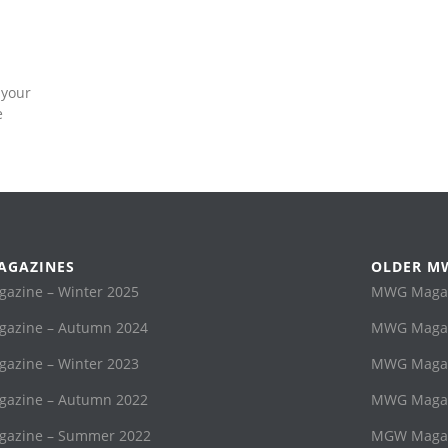
 your
e
AGAZINES
OLDER M
zine – Winter 2025
MWG Magaz
azine – Autumn 2024
MWG Magaz
zine – Winter 2023
MWG Magazi
azine – Autumn 2022
MWG Magaz
azine – Summer 2022
MGW Magaz