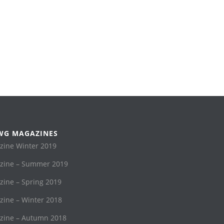
WG MAGAZINES
ine Winter 2019
ine – Summer 2019
ne – Spring 2019
ine – Winter 2018
ine – Autumn 2018