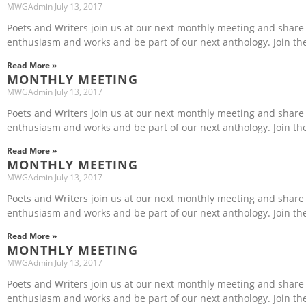
MWGAdmin
July 13, 2017
Poets and Writers join us at our next monthly meeting and share
enthusiasm and works and be part of our next anthology. Join th
Read More »
MONTHLY MEETING
MWGAdmin
July 13, 2017
Poets and Writers join us at our next monthly meeting and share
enthusiasm and works and be part of our next anthology. Join th
Read More »
MONTHLY MEETING
MWGAdmin
July 13, 2017
Poets and Writers join us at our next monthly meeting and share
enthusiasm and works and be part of our next anthology. Join th
Read More »
MONTHLY MEETING
MWGAdmin
July 13, 2017
Poets and Writers join us at our next monthly meeting and share
enthusiasm and works and be part of our next anthology. Join th