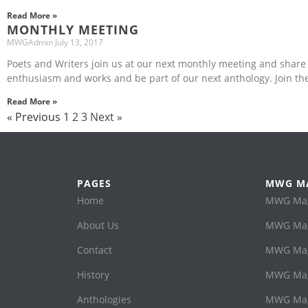
Read More »
MONTHLY MEETING
MWGAdmin
July 13, 2017
Poets and Writers join us at our next monthly meeting and share
enthusiasm and works and be part of our next anthology. Join th
Read More »
« Previous
1
2
3
Next »
PAGES
MWG M
Home
MWG Maga
About Us
MWG Mag
Contact
MWG Maga
History
MWG Mag
Anthologies
MWG Mag