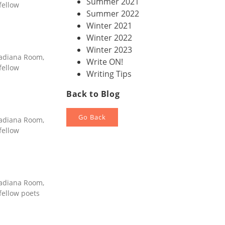
Summer 2021
fellow
Summer 2022
Winter 2021
Winter 2022
Winter 2023
nadiana Room,
Write ON!
fellow
Writing Tips
Back to Blog
Go Back
nadiana Room,
fellow
nadiana Room,
 fellow poets