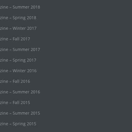
ine – Summer 2018
ne – Spring 2018
ine – Winter 2017
ne – Fall 2017
ine – Summer 2017
ne – Spring 2017
ine – Winter 2016
ne – Fall 2016
ine – Summer 2016
ne – Fall 2015
ine – Summer 2015
ne – Spring 2015