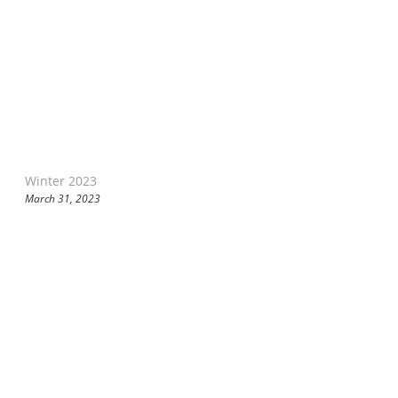
Winter 2023
March 31, 2023