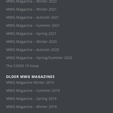
MWG Magazine – Winter 2022
MWG Magazine – Winter 2021
MWG Magazine – Autumn 2021
MWG Magazine – Summer 2021
MWG Magazine – Spring 2021
MWG Magazine – Winter 2020
MWG Magazine – Autumn 2020
MWG Magazine – Spring/Summer 2020
The COVID 19 Issue
OLDER MWG MAGAZINES
MWG Magazine Winter 2019
MWG Magazine – Summer 2019
MWG Magazine – Spring 2019
MWG Magazine – Winter 2018