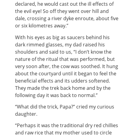
declared, he would cast out the ill effects of
the evil eye! So off they went over hill and
dale, crossing a river dyke enroute, about five
or six kilometres away.”
With his eyes as big as saucers behind his
dark rimmed glasses, my dad raised his
shoulders and said to us, “I don’t know the
nature of the ritual that was performed, but
very soon after, the cow was soothed. It hung
about the courtyard until it began to feel the
beneficial effects and its udders softened.
They made the trek back home and by the
following day it was back to normal.”
“What did the trick, Papa?” cried my curious
daughter.
“Perhaps it was the traditional dry red chillies
and raw rice that my mother used to circle