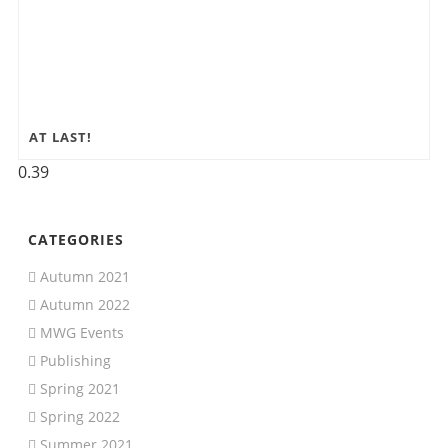
AT LAST!
CATEGORIES
Autumn 2021
Autumn 2022
MWG Events
Publishing
Spring 2021
Spring 2022
Summer 2021