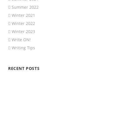
Summer 2022
Winter 2021
Winter 2022
Winter 2023
Write ON!
Writing Tips
RECENT POSTS