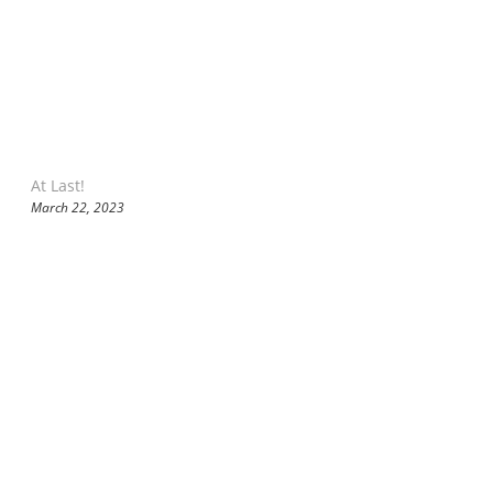
At Last!
March 22, 2023