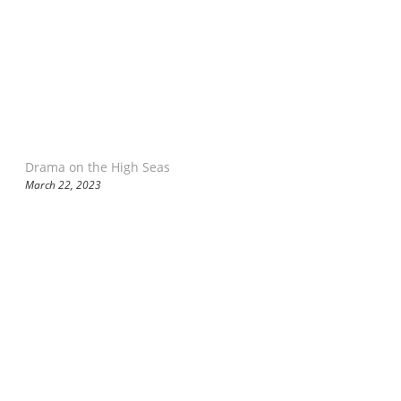
Drama on the High Seas
March 22, 2023