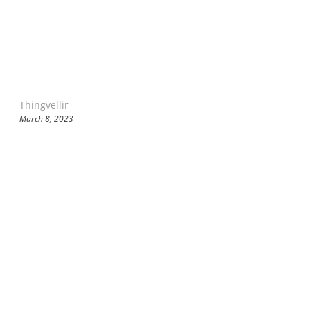
Thingvellir
March 8, 2023