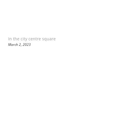
In the city centre square
March 2, 2023