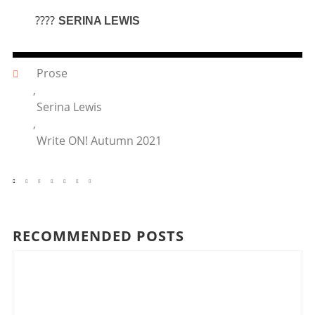
????
SERINA LEWIS
Prose
,
Serina Lewis
,
Write ON! Autumn 2021
RECOMMENDED POSTS