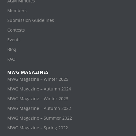
AGM Minutes
Members
Submission Guidelines
Contests
Events
Blog
FAQ
MWG MAGAZINES
MWG Magazine – Winter 2025
MWG Magazine – Autumn 2024
MWG Magazine – Winter 2023
MWG Magazine – Autumn 2022
MWG Magazine – Summer 2022
MWG Magazine – Spring 2022