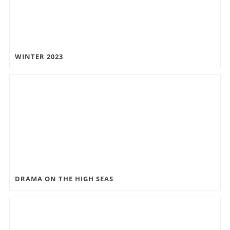
WINTER 2023
DRAMA ON THE HIGH SEAS