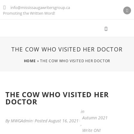
info@mississaugawritersgroup.ca
Promoting the Written Word!
AGM M
THE COW WHO VISITED HER DOCTOR
HOME
»
THE COW WHO VISITED HER DOCTOR
THE COW WHO VISITED HER
DOCTOR
in
Autumn 2021
By
MWGAdmin
Posted
August 16, 2021
,
Write ON!