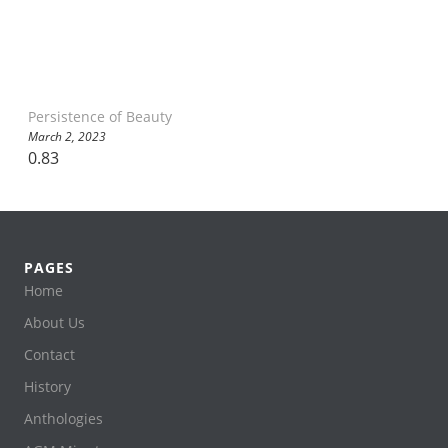
Persistence of Beauty
March 2, 2023
PAGES
Home
About Us
Contact
History
Anthologies