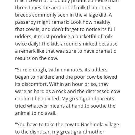
milch cow that probably produced more than
three times the amount of milk than other
breeds commonly seen in the village did. A
passerby might remark: Look how healthy
that cow is, and don’t forget to notice its full
udders, it must produce a bucketful of milk
twice daily! The kids around smirked because
a remark like that was sure to have dramatic
results on the cow.
“Sure enough, within minutes, its udders
began to harden; and the poor cow bellowed
its discomfort. Within an hour or so, they
were as hard as a rock and the distressed cow
couldn’t be quieted. My great-grandparents
tried whatever means at hand to soothe the
animal to no avail.
“You have to take the cow to Nachinola village
to the dishticar, my great-grandmother