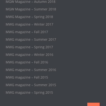
MGW Magazine – Autumn 2018
MGW Magazine – Summer 2018
MWG Magazine – Spring 2018
MWG magazine – Winter 2017
MWG magazine – Fall 2017
MWG magazine – Summer 2017
MWG magazine – Spring 2017
MWG magazine – Winter 2016
MWG magazine – Fall 2016
MWG magazine – Summer 2016
MWG magazine – Fall 2015
MWG magazine – Summer 2015
MWG magazine – Spring 2015