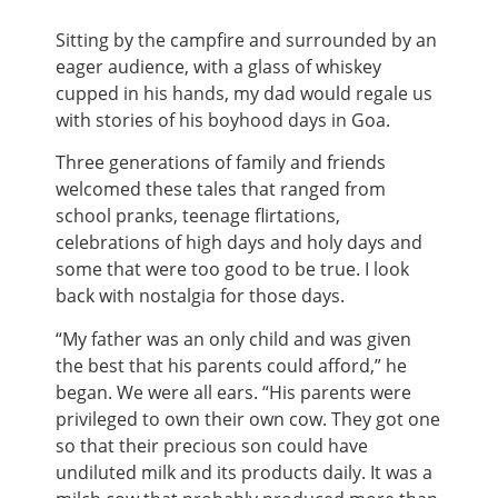
Sitting by the campfire and surrounded by an
eager audience, with a glass of whiskey
cupped in his hands, my dad would regale us
with stories of his boyhood days in Goa.
Three generations of family and friends
welcomed these tales that ranged from
school pranks, teenage flirtations,
celebrations of high days and holy days and
some that were too good to be true. I look
back with nostalgia for those days.
“My father was an only child and was given
the best that his parents could afford,” he
began. We were all ears. “His parents were
privileged to own their own cow. They got one
so that their precious son could have
undiluted milk and its products daily. It was a