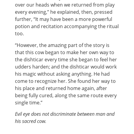
over our heads when we returned from play
every evening,” he explained, then, pressed
further, “It may have been a more powerful
potion and recitation accompanying the ritual
too.
“However, the amazing part of the story is
that this cow began to make her own way to
the dishticar every time she began to feel her
udders harden; and the dishticar would work
his magic without asking anything. He had
come to recognize her. She found her way to
his place and returned home again, after
being fully cured, along the same route every
single time.”
Evil eye does not discriminate between man and
his sacred cow.