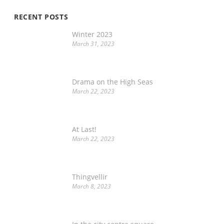
RECENT POSTS
Winter 2023
March 31, 2023
Drama on the High Seas
March 22, 2023
At Last!
March 22, 2023
Thingvellir
March 8, 2023