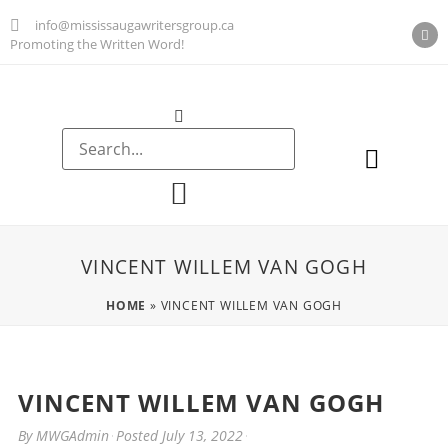
info@mississaugawritersgroup.ca
Promoting the Written Word!
AGM Minutes
VINCENT WILLEM VAN GOGH
HOME
»
VINCENT WILLEM VAN GOGH
VINCENT WILLEM VAN GOGH
By
MWGAdmin
Posted
July 13, 2022