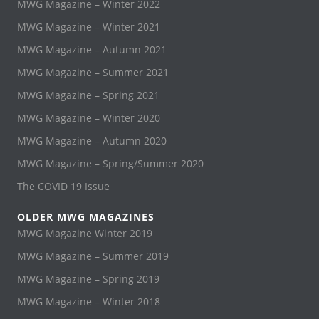
MWG Magazine – Winter 2022
MWG Magazine – Winter 2021
MWG Magazine – Autumn 2021
MWG Magazine – Summer 2021
MWG Magazine – Spring 2021
MWG Magazine – Winter 2020
MWG Magazine – Autumn 2020
MWG Magazine – Spring/Summer 2020
The COVID 19 Issue
OLDER MWG MAGAZINES
MWG Magazine Winter 2019
MWG Magazine – Summer 2019
MWG Magazine – Spring 2019
MWG Magazine – Winter 2018