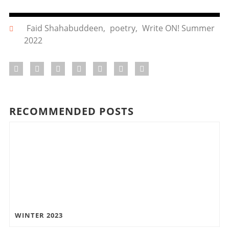
Faid Shahabuddeen
,
poetry
,
Write ON! Summer
2022
RECOMMENDED POSTS
WINTER 2023