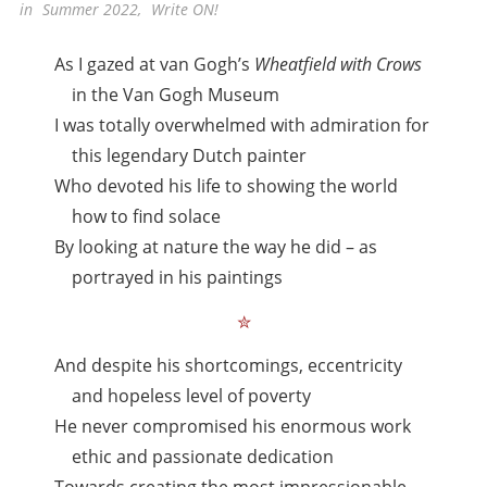
in
Summer 2022
,
Write ON!
As I gazed at van Gogh’s
Wheatfield with Crows
in the Van Gogh Museum
I was totally overwhelmed with admiration for
this legendary Dutch painter
Who devoted his life to showing the world
how to find solace
By looking at nature the way he did – as
portrayed in his paintings
✮
And despite his shortcomings, eccentricity
and hopeless level of poverty
He never compromised his enormous work
ethic and passionate dedication