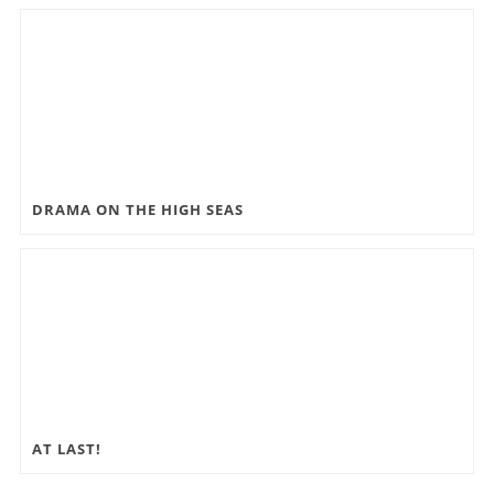
DRAMA ON THE HIGH SEAS
AT LAST!