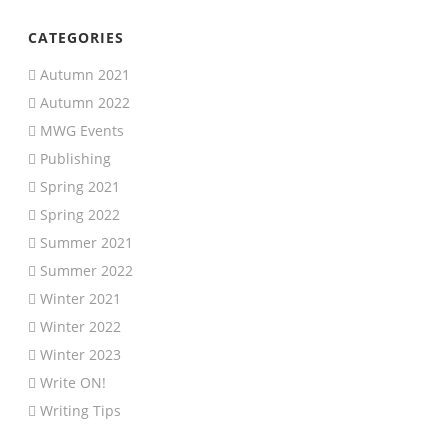
CATEGORIES
Autumn 2021
Autumn 2022
MWG Events
Publishing
Spring 2021
Spring 2022
Summer 2021
Summer 2022
Winter 2021
Winter 2022
Winter 2023
Write ON!
Writing Tips