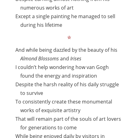
numerous works of art
Except a single painting he managed to sell
during his lifetime
✮
And while being dazzled by the beauty of his
Almond Blossoms
and
Irises
I couldn’t help wondering how van Gogh
found the energy and inspiration
Despite the harsh reality of his daily struggle
to survive
To consistently create these monumental
works of exquisite artistry
That will remain part of the souls of art lovers
for generations to come
While being enjoyed daily by visitors in