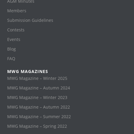
AGM Minutes
Members
Submission Guidelines
Contests
Events
Blog
FAQ
MWG MAGAZINES
MWG Magazine – Winter 2025
MWG Magazine – Autumn 2024
MWG Magazine – Winter 2023
MWG Magazine – Autumn 2022
MWG Magazine – Summer 2022
MWG Magazine – Spring 2022