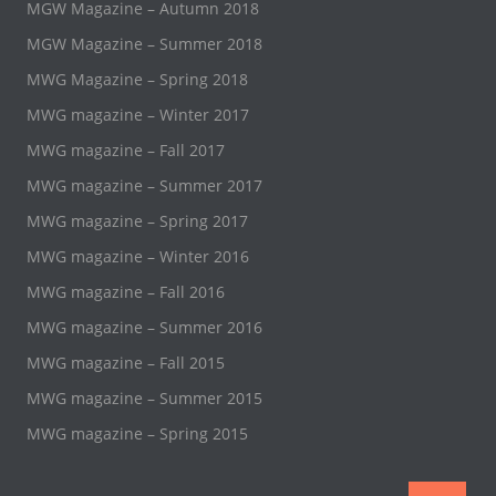
MGW Magazine – Autumn 2018
MGW Magazine – Summer 2018
MWG Magazine – Spring 2018
MWG magazine – Winter 2017
MWG magazine – Fall 2017
MWG magazine – Summer 2017
MWG magazine – Spring 2017
MWG magazine – Winter 2016
MWG magazine – Fall 2016
MWG magazine – Summer 2016
MWG magazine – Fall 2015
MWG magazine – Summer 2015
MWG magazine – Spring 2015