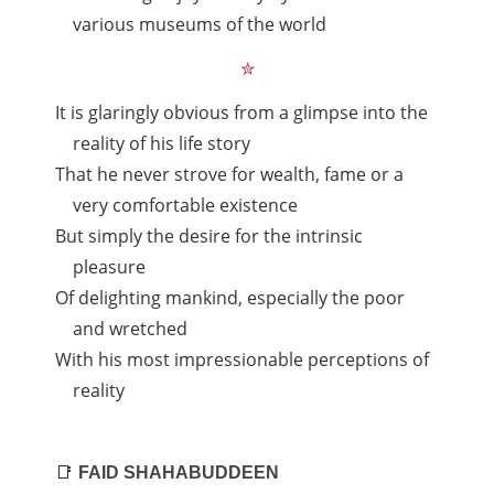
various museums of the world
✮
It is glaringly obvious from a glimpse into the
reality of his life story
That he never strove for wealth, fame or a
very comfortable existence
But simply the desire for the intrinsic
pleasure
Of delighting mankind, especially the poor
and wretched
With his most impressionable perceptions of
reality
📑
FAID SHAHABUDDEEN