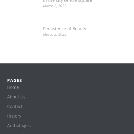
In the city centre square
March 2, 2023
Persistence of Beauty
March 2, 2023
PAGES
Home
About Us
Contact
History
Anthologies