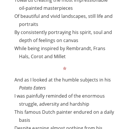
Towards creating the most impressionable
oil-painted masterpieces
Of beautiful and vivid landscapes, still life and
portraits
By consistently portraying his spirit, soul and
depth of feelings on canvas
While being inspired by Rembrandt, Frans
Hals, Corot and Millet
✮
And as I looked at the humble subjects in his
Potato Eaters
I was painfully reminded of the enormous
struggle, adversity and hardship
This famous Dutch painter endured on a daily
basis
Despite earning almost nothing from his