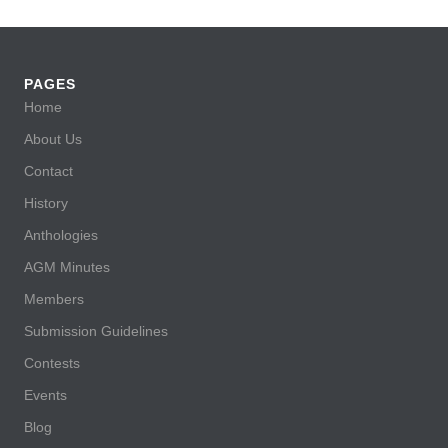
PAGES
Home
About Us
Contact
History
Anthologies
AGM Minutes
Members
Submission Guidelines
Contests
Events
Blog