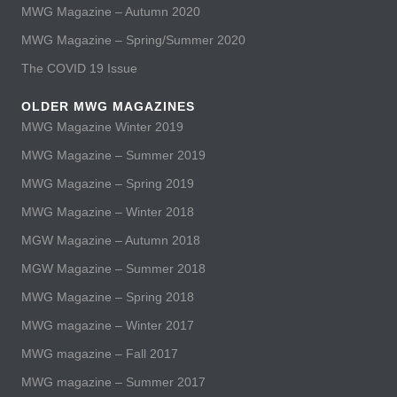
MWG Magazine – Autumn 2020
MWG Magazine – Spring/Summer 2020
The COVID 19 Issue
OLDER MWG MAGAZINES
MWG Magazine Winter 2019
MWG Magazine – Summer 2019
MWG Magazine – Spring 2019
MWG Magazine – Winter 2018
MGW Magazine – Autumn 2018
MGW Magazine – Summer 2018
MWG Magazine – Spring 2018
MWG magazine – Winter 2017
MWG magazine – Fall 2017
MWG magazine – Summer 2017