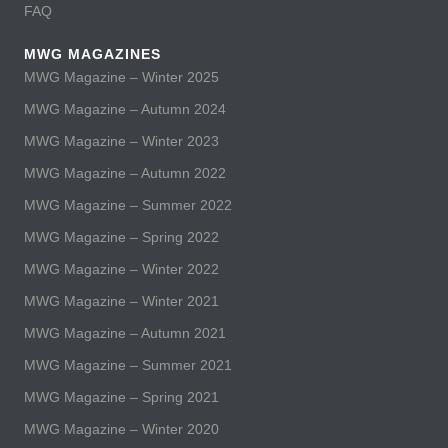
FAQ
MWG MAGAZINES
MWG Magazine – Winter 2025
MWG Magazine – Autumn 2024
MWG Magazine – Winter 2023
MWG Magazine – Autumn 2022
MWG Magazine – Summer 2022
MWG Magazine – Spring 2022
MWG Magazine – Winter 2022
MWG Magazine – Winter 2021
MWG Magazine – Autumn 2021
MWG Magazine – Summer 2021
MWG Magazine – Spring 2021
MWG Magazine – Winter 2020