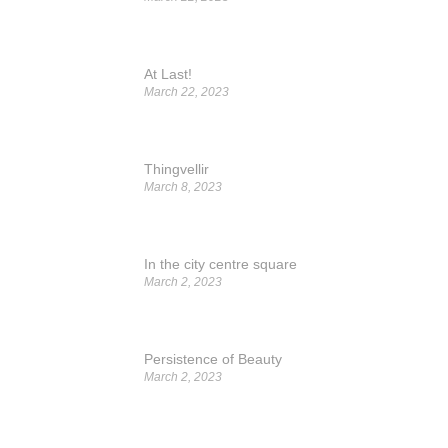
At Last!
March 22, 2023
Thingvellir
March 8, 2023
In the city centre square
March 2, 2023
Persistence of Beauty
March 2, 2023