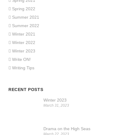
Spring 2021
Spring 2022
Summer 2021
Summer 2022
Winter 2021
Winter 2022
Winter 2023
Write ON!
Writing Tips
RECENT POSTS
Winter 2023
March 31, 2023
Drama on the High Seas
March 22, 2023