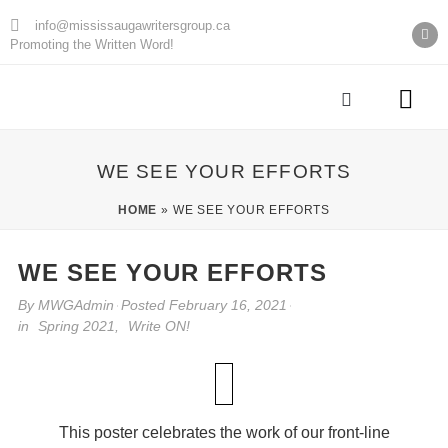
info@mississaugawritersgroup.ca
Promoting the Written Word!
AGM Minu
WE SEE YOUR EFFORTS
HOME
»
WE SEE YOUR EFFORTS
WE SEE YOUR EFFORTS
By
MWGAdmin
Posted
February 16, 2021
in
Spring 2021
,
Write ON!
This poster celebrates the work of our front-line