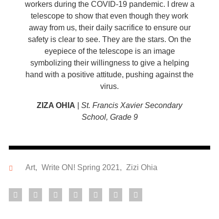
workers during the COVID-19 pandemic. I drew a
telescope to show that even though they work
away from us, their daily sacrifice to ensure our
safety is clear to see. They are the stars. On the
eyepiece of the telescope is an image
symbolizing their willingness to give a helping
hand with a positive attitude, pushing against the
virus.
ZIZA OHIA
|
St. Francis Xavier Secondary
School, Grade 9
Art
,
Write ON! Spring 2021
,
Zizi Ohia