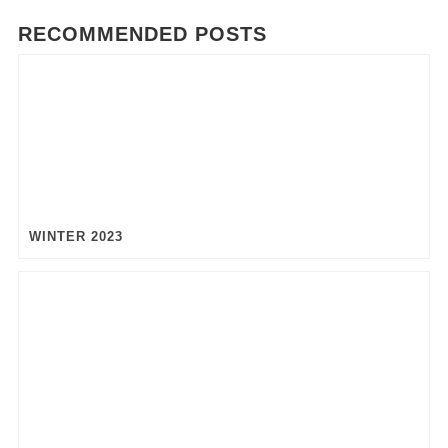
RECOMMENDED POSTS
WINTER 2023