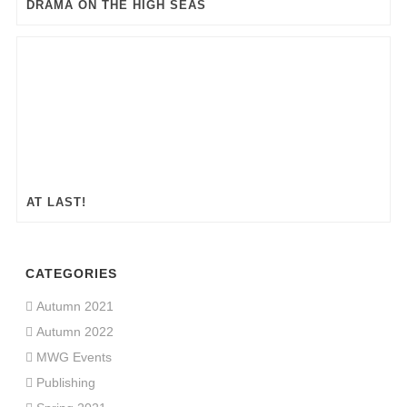
DRAMA ON THE HIGH SEAS
AT LAST!
CATEGORIES
Autumn 2021
Autumn 2022
MWG Events
Publishing